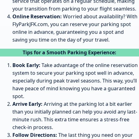
service that operates on a regular schedule, making
your transition from parking to your flight seamless.
Online Reservation:
Worried about availability? With
FlyParkJFK.com, you can reserve your parking spot
online in advance, guaranteeing you a spot and
saving you time on the day of your travel.
Tips for a Smooth Parking Experience:
Book Early:
Take advantage of the online reservation
system to secure your parking spot well in advance,
especially during peak travel seasons. This way, you’ll
have peace of mind knowing you have a guaranteed
spot.
Arrive Early:
Arriving at the parking lot a bit earlier
than you initially planned can help you avoid any last-
minute rush. This extra time ensures a stress-free
check-in process.
Follow Directions:
The last thing you need on your