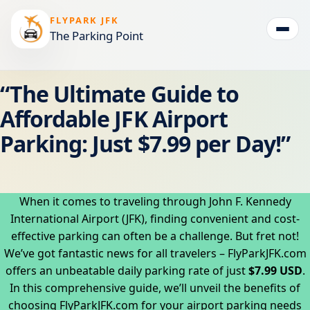
FLYPARK JFK
The Parking Point
Togg
“The Ultimate Guide to
Affordable JFK Airport
Parking: Just $7.99 per Day!”
When it comes to traveling through John F. Kennedy
International Airport (JFK), finding convenient and cost-
effective parking can often be a challenge. But fret not!
We’ve got fantastic news for all travelers – FlyParkJFK.com
offers an unbeatable daily parking rate of just
$7.99 USD
.
In this comprehensive guide, we’ll unveil the benefits of
choosing FlyParkJFK.com for your airport parking needs