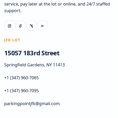
service, pay later at the lot or online, and 24/7 staffed
support.
JFK LOT
15057 183rd Street
Springfield Gardens, NY 11413
+1 (347) 960-7065
+1 (347) 960-7095
parkingpointjfk@gmail.com