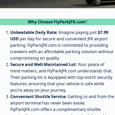
Why Choose FlyParkJFK.com
?
Unbeatable Daily Rate:
Imagine paying just
$7.99
USD
per day for secure and convenient JFK airport
parking. FlyParkJFK.com is committed to providing
travelers with an affordable parking solution without
compromising on quality.
Secure and Well-Maintained Lot:
Your peace of
mind matters, and FlyParkJFK.com understands that.
Their parking lot is equipped with top-notch security
features, ensuring that your vehicle is safe while
you’re away on your journey.
Convenient Shuttle Service:
Getting to and from the
airport terminal has never been easier.
FlyParkJFK.com offers a complimentary shuttle