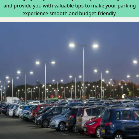
and provide you with valuable tips to make your parking
experience smooth and budget-friendly.