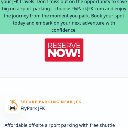
your JFK travels. Don’t miss out on the opportunity to save
big on airport parking – choose FlyParkJFK.com and enjoy
the journey from the moment you park. Book your spot
today and embark on your next adventure with
confidence!
SECURE PARKING NEAR JFK
FlyPark JFK
Affordable off-site airport parking with free shuttle