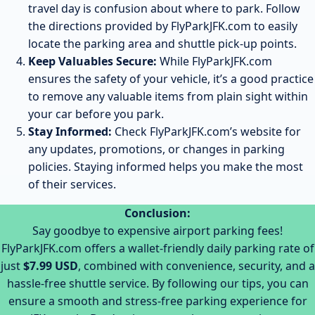
travel day is confusion about where to park. Follow
the directions provided by FlyParkJFK.com to easily
locate the parking area and shuttle pick-up points.
Keep Valuables Secure:
While FlyParkJFK.com
ensures the safety of your vehicle, it’s a good practice
to remove any valuable items from plain sight within
your car before you park.
Stay Informed:
Check FlyParkJFK.com’s website for
any updates, promotions, or changes in parking
policies. Staying informed helps you make the most
of their services.
Conclusion:
Say goodbye to expensive airport parking fees!
FlyParkJFK.com offers a wallet-friendly daily parking rate of
just
$7.99 USD
, combined with convenience, security, and a
hassle-free shuttle service. By following our tips, you can
ensure a smooth and stress-free parking experience for