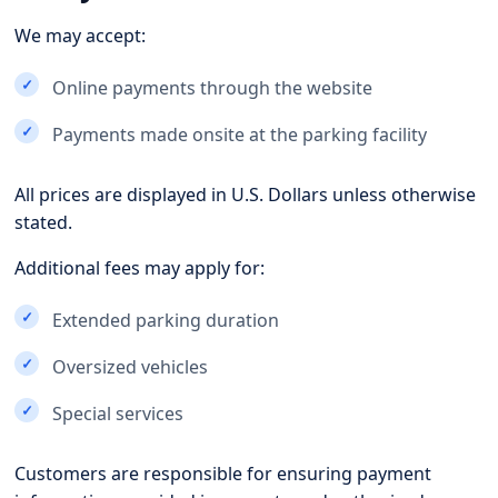
We may accept:
Online payments through the website
Payments made onsite at the parking facility
All prices are displayed in U.S. Dollars unless otherwise
stated.
Additional fees may apply for:
Extended parking duration
Oversized vehicles
Special services
Customers are responsible for ensuring payment