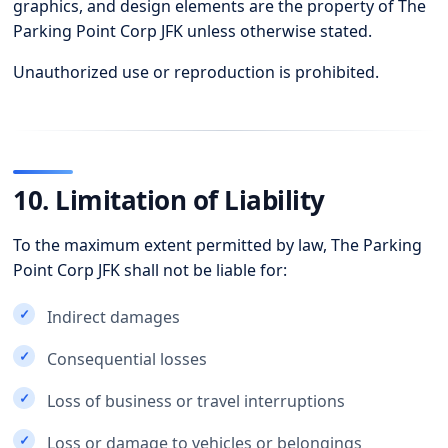
graphics, and design elements are the property of The
Parking Point Corp JFK unless otherwise stated.
Unauthorized use or reproduction is prohibited.
10. Limitation of Liability
To the maximum extent permitted by law, The Parking
Point Corp JFK shall not be liable for:
Indirect damages
Consequential losses
Loss of business or travel interruptions
Loss or damage to vehicles or belongings