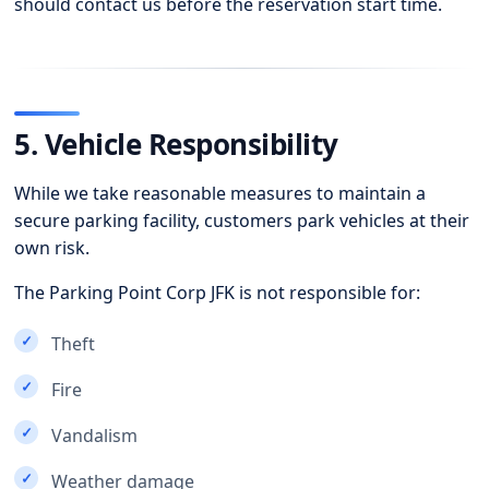
should contact us before the reservation start time.
5. Vehicle Responsibility
While we take reasonable measures to maintain a
secure parking facility, customers park vehicles at their
own risk.
The Parking Point Corp JFK is not responsible for:
Theft
Fire
Vandalism
Weather damage