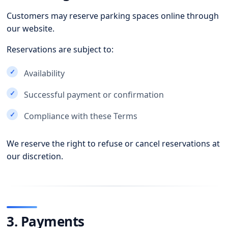
Customers may reserve parking spaces online through
our website.
Reservations are subject to:
Availability
Successful payment or confirmation
Compliance with these Terms
We reserve the right to refuse or cancel reservations at
our discretion.
3. Payments