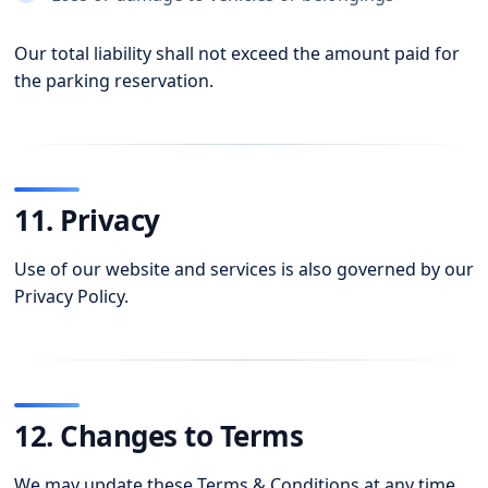
Our total liability shall not exceed the amount paid for
the parking reservation.
11. Privacy
Use of our website and services is also governed by our
Privacy Policy.
12. Changes to Terms
We may update these Terms & Conditions at any time