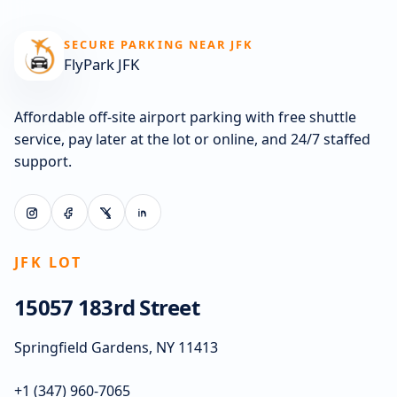
SECURE PARKING NEAR JFK
FlyPark JFK
Affordable off-site airport parking with free shuttle
service, pay later at the lot or online, and 24/7 staffed
support.
JFK LOT
15057 183rd Street
Springfield Gardens, NY 11413
+1 (347) 960-7065