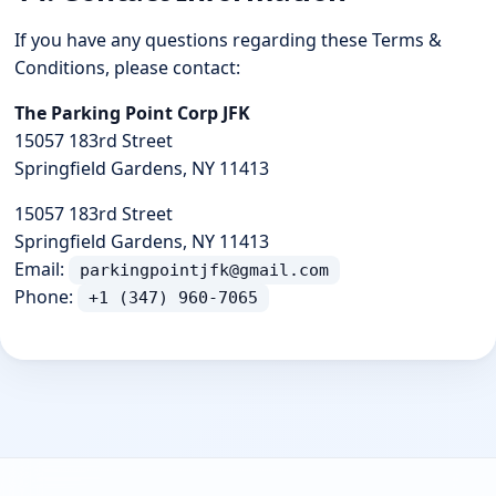
If you have any questions regarding these Terms &
Conditions, please contact:
The Parking Point Corp JFK
15057 183rd Street
Springfield Gardens, NY 11413
15057 183rd Street
Springfield Gardens, NY 11413
Email:
parkingpointjfk@gmail.com
Phone:
+1 (347) 960-7065