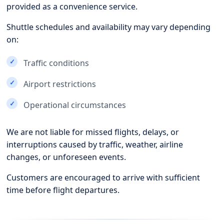
provided as a convenience service.
Shuttle schedules and availability may vary depending
on:
Traffic conditions
Airport restrictions
Operational circumstances
We are not liable for missed flights, delays, or
interruptions caused by traffic, weather, airline
changes, or unforeseen events.
Customers are encouraged to arrive with sufficient
time before flight departures.