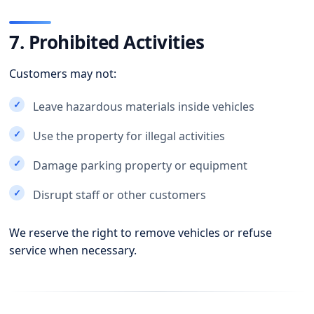
7. Prohibited Activities
Customers may not:
Leave hazardous materials inside vehicles
Use the property for illegal activities
Damage parking property or equipment
Disrupt staff or other customers
We reserve the right to remove vehicles or refuse
service when necessary.