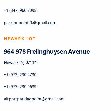
+1 (347) 960-7095
parkingpointjfk@gmail.com
NEWARK LOT
964-978 Frelinghuysen Avenue
Newark, NJ 07114
+1 (973) 230-4730
+1 (973) 230-0639
airportparkingpoint@gmail.com