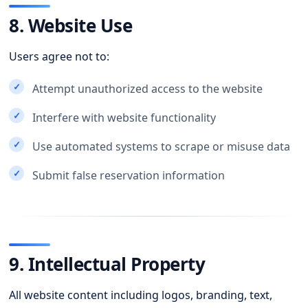
8. Website Use
Users agree not to:
Attempt unauthorized access to the website
Interfere with website functionality
Use automated systems to scrape or misuse data
Submit false reservation information
9. Intellectual Property
All website content including logos, branding, text,