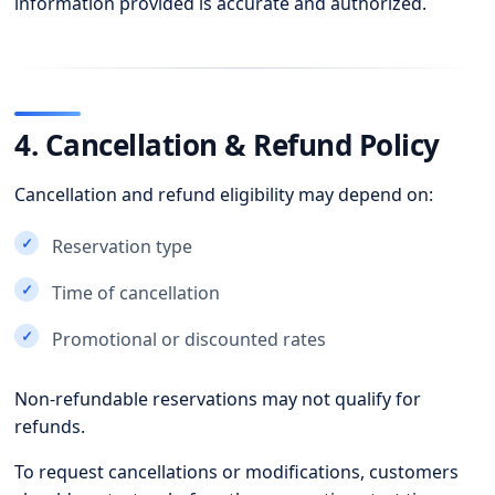
information provided is accurate and authorized.
4. Cancellation & Refund Policy
Cancellation and refund eligibility may depend on:
Reservation type
Time of cancellation
Promotional or discounted rates
Non-refundable reservations may not qualify for
refunds.
To request cancellations or modifications, customers