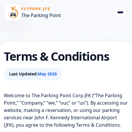
FLYPARK JFK
The Parking Point
Togg
Terms & Conditions
Last Updated:
May 2026
Welcome to The Parking Point Corp JFK (“The Parking
Point,” “Company,” “we,” “our,” or “us”). By accessing our
website, making a reservation, or using our parking
services near John F. Kennedy International Airport
(JFK), you agree to the following Terms & Conditions.