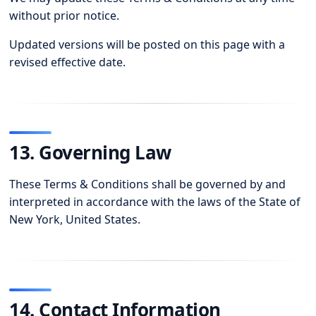
without prior notice.
Updated versions will be posted on this page with a
revised effective date.
13. Governing Law
These Terms & Conditions shall be governed by and
interpreted in accordance with the laws of the State of
New York, United States.
14. Contact Information