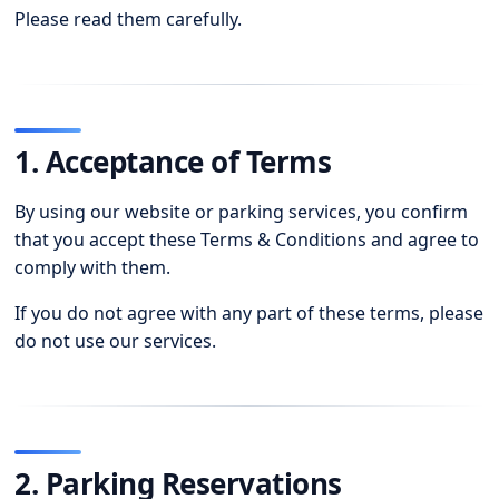
Please read them carefully.
1. Acceptance of Terms
By using our website or parking services, you confirm
that you accept these Terms & Conditions and agree to
comply with them.
If you do not agree with any part of these terms, please
do not use our services.
2. Parking Reservations