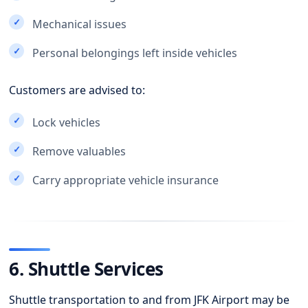
Mechanical issues
Personal belongings left inside vehicles
Customers are advised to:
Lock vehicles
Remove valuables
Carry appropriate vehicle insurance
6. Shuttle Services
Shuttle transportation to and from JFK Airport may be