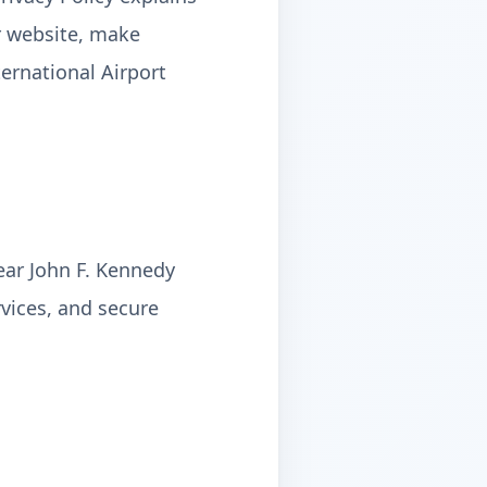
r website, make
ternational Airport
near John F. Kennedy
rvices, and secure