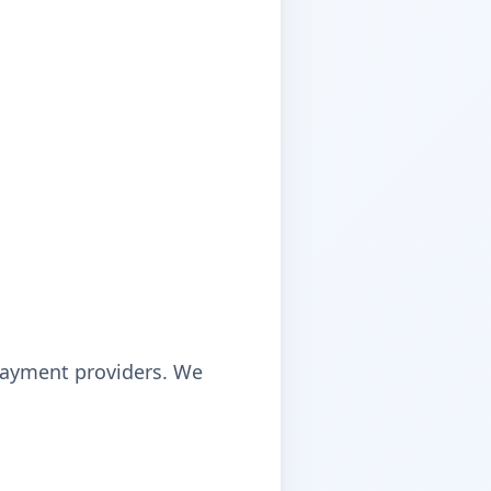
payment providers. We