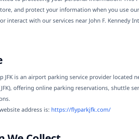
store, and protect your information when you use ou
or interact with our services near John F. Kennedy In
e
p JFK is an airport parking service provider located 
(JFK), offering online parking reservations, shuttle se
ons.
website address is:
https://flyparkjfk.com/
n We Collect