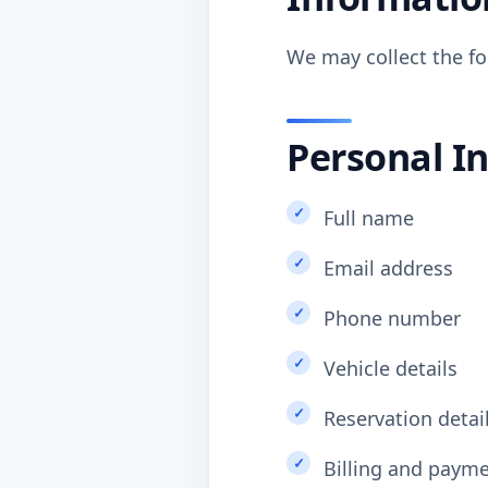
We may collect the fo
Personal I
Full name
Email address
Phone number
Vehicle details
Reservation detai
Billing and paym