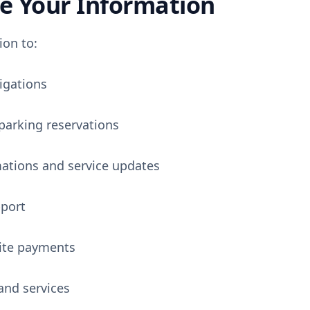
 Your Information
ion to:
igations
arking reservations
ations and service updates
port
site payments
and services