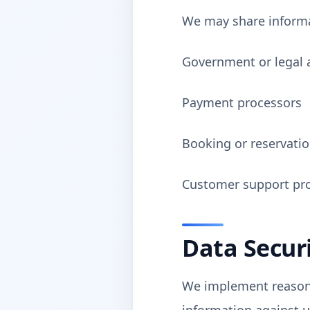
We may share informa
Government or legal 
Payment processors
Booking or reservatio
Customer support pro
Data Secur
We implement reasona