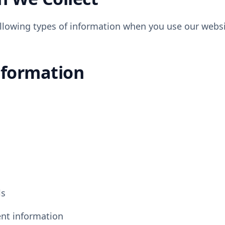
llowing types of information when you use our websit
nformation
ls
ent information