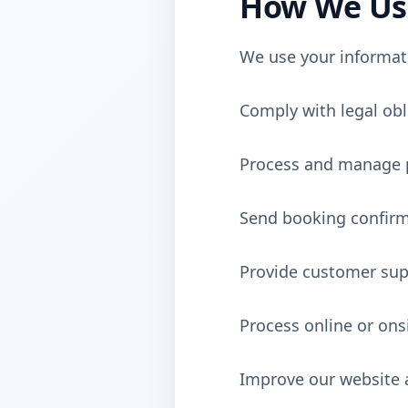
How We Use
We use your informat
Comply with legal obl
Process and manage p
Send booking confirm
Provide customer sup
Process online or on
Improve our website 