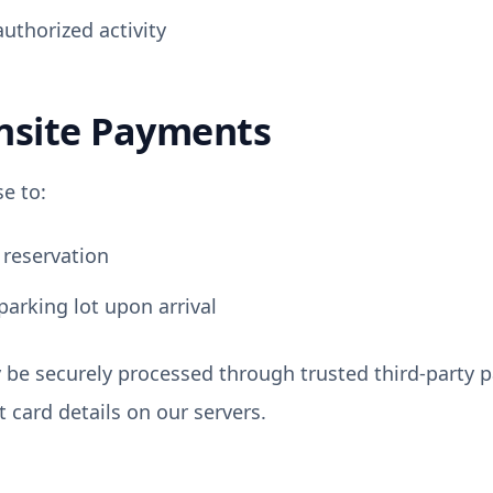
uthorized activity
nsite Payments
e to:
 reservation
parking lot upon arrival
be securely processed through trusted third-party 
it card details on our servers.