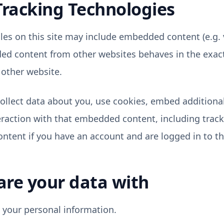
Tracking Technologies
cles on this site may include embedded content (e.g.
dded content from other websites behaves in the exac
e other website.
llect data about you, use cookies, embed additional 
raction with that embedded content, including track
tent if you have an account and are logged in to th
re your data with
t your personal information.