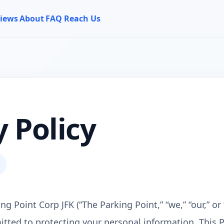
iews
About
FAQ
Reach Us
y Policy
 Point Corp JFK (“The Parking Point,” “we,” “our,” or 
tted to protecting your personal information. This P