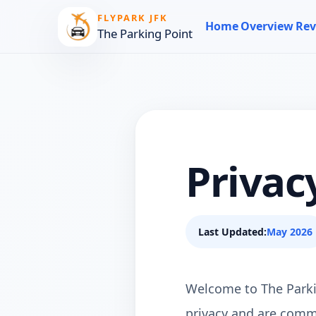
FLYPARK JFK
Home
Overview
Rev
The Parking Point
Privac
Last Updated:
May 2026
Welcome to The Parking
privacy and are commi