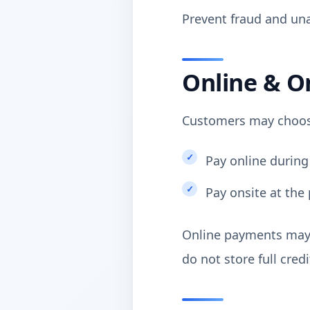
Prevent fraud and una
Online & O
Customers may choos
Pay online during
Pay onsite at the 
Online payments may 
do not store full cred