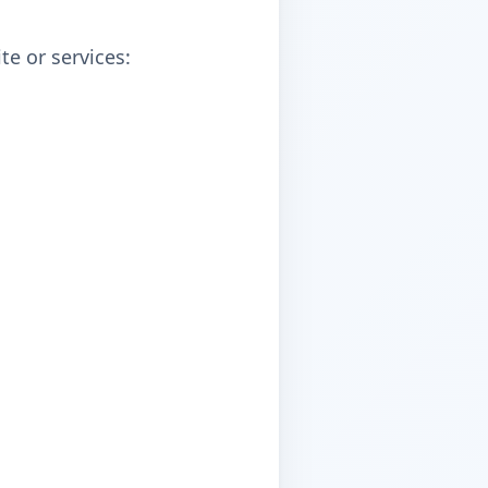
e or services: