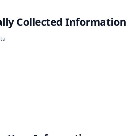
lly Collected Information
ta