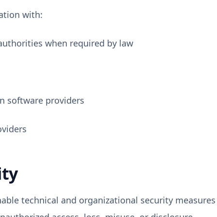
tion with:
authorities when required by law
n software providers
viders
ity
ble technical and organizational security measures 