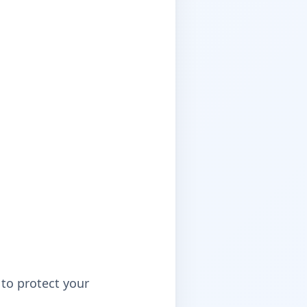
to protect your