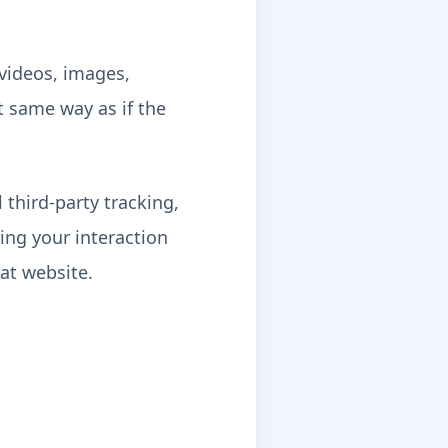
 videos, images,
t same way as if the
third-party tracking,
ing your interaction
at website.