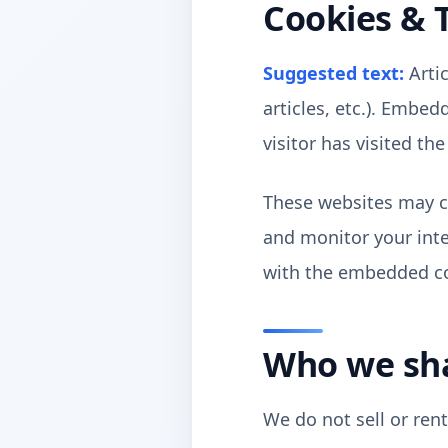
Cookies & 
Suggested text:
Arti
articles, etc.). Embe
visitor has visited th
These websites may co
and monitor your inte
with the embedded con
Who we sha
We do not sell or ren