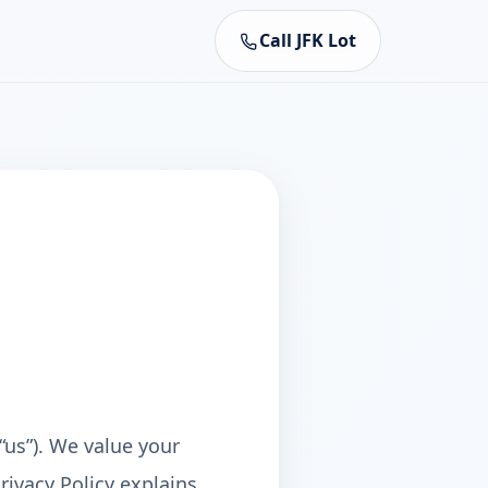
Call JFK Lot
“us”). We value your
rivacy Policy explains