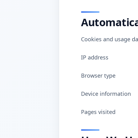
Automatica
Cookies and usage da
IP address
Browser type
Device information
Pages visited