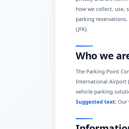
how we collect, use, 
parking reservations, 
(JFK).
Who we ar
The Parking Point Cor
International Airport 
vehicle parking soluti
Suggested text:
Our 
Informatio