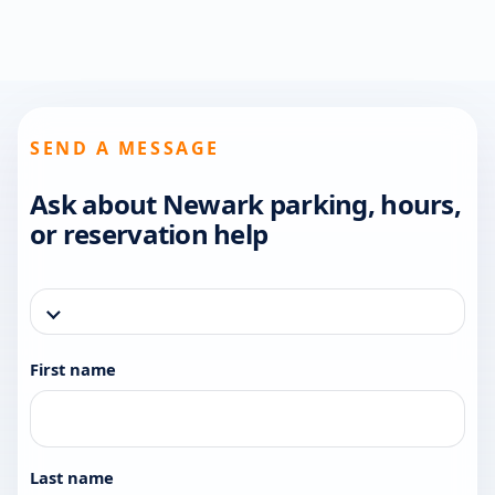
SEND A MESSAGE
Ask about Newark parking, hours,
or reservation help
First name
Last name