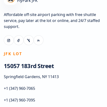
FlyPark JFK
Affordable off-site airport parking with free shuttle
service, pay later at the lot or online, and 24/7 staffed
support.
JFK LOT
15057 183rd Street
Springfield Gardens, NY 11413
+1 (347) 960-7065
+1 (347) 960-7095