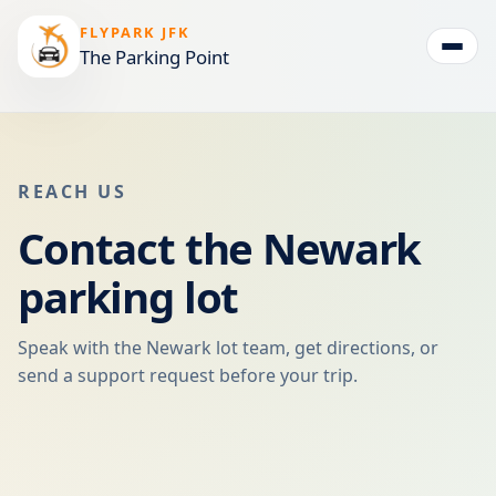
FLYPARK JFK
The Parking Point
Togg
REACH US
Contact the Newark
parking lot
Speak with the Newark lot team, get directions, or
send a support request before your trip.