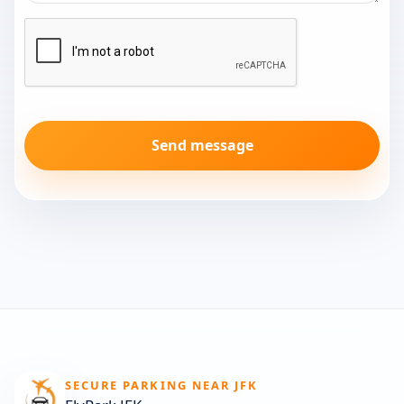
Send message
SECURE PARKING NEAR JFK