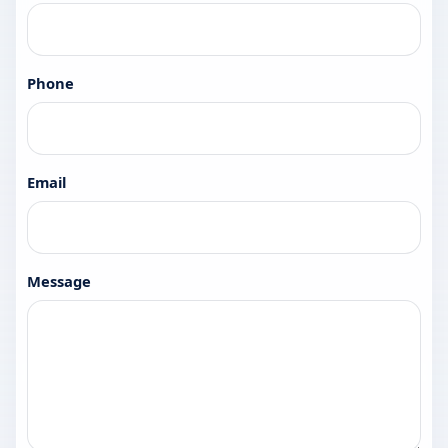
Phone
Email
Message