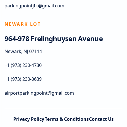
parkingpointjfk@gmail.com
NEWARK LOT
964-978 Frelinghuysen Avenue
Newark, NJ 07114
+1 (973) 230-4730
+1 (973) 230-0639
airportparkingpoint@gmail.com
Privacy Policy
Terms & Conditions
Contact Us