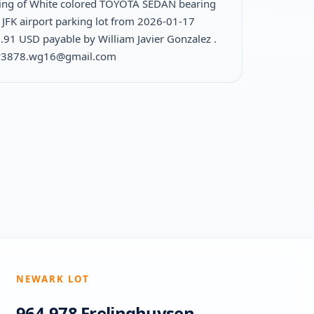
ing of White colored TOYOTA SEDAN bearing
 JFK airport parking lot from 2026-01-17
.91 USD payable by William Javier Gonzalez .
ily3878.wg16@gmail.com
NEWARK LOT
964-978 Frelinghuysen