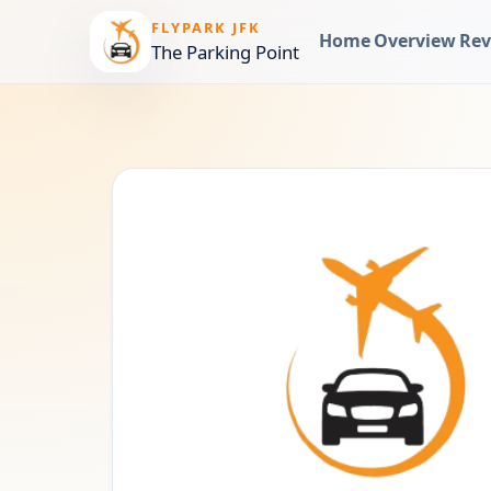
FLYPARK JFK
Home
Overview
Rev
The Parking Point