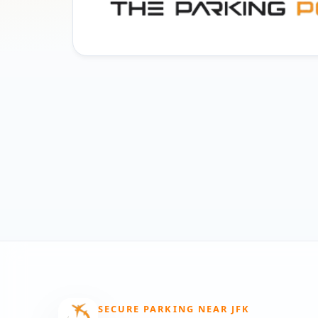
SECURE PARKING NEAR JFK