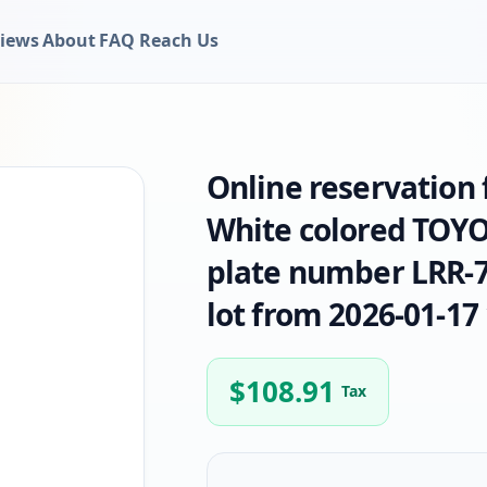
iews
About
FAQ
Reach Us
Online reservation
White colored TOYO
plate number LRR-74
lot from 2026-01-17 
$
108.91
Tax