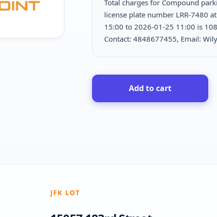
Total charges for Compound park
license plate number LRR-7480 at
15:00 to 2026-01-25 11:00 is
108
Contact: 4848677455, Email: W
Add to cart
JFK LOT