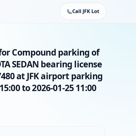
Call JFK Lot
 for Compound parking of
TA SEDAN bearing license
80 at JFK airport parking
15:00 to 2026-01-25 11:00