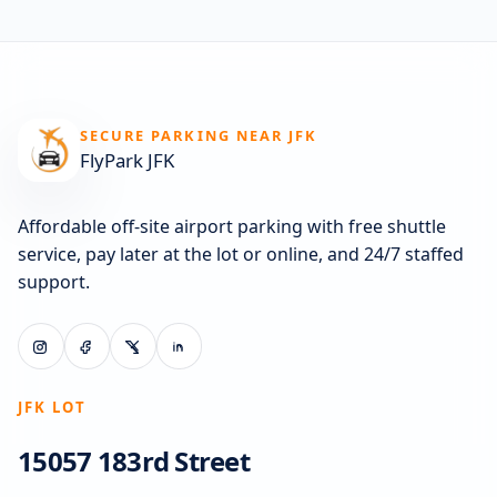
SECURE PARKING NEAR JFK
FlyPark JFK
Affordable off-site airport parking with free shuttle
service, pay later at the lot or online, and 24/7 staffed
support.
JFK LOT
15057 183rd Street