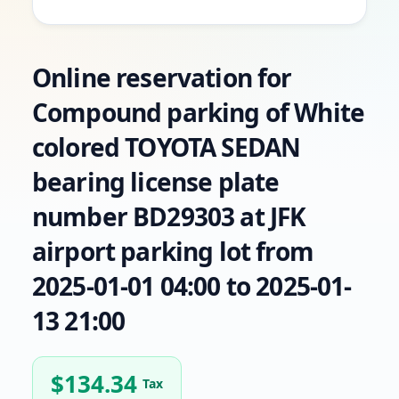
Online reservation for
Compound parking of White
colored TOYOTA SEDAN
bearing license plate
number BD29303 at JFK
airport parking lot from
2025-01-01 04:00 to 2025-01-
13 21:00
$
134.34
Tax