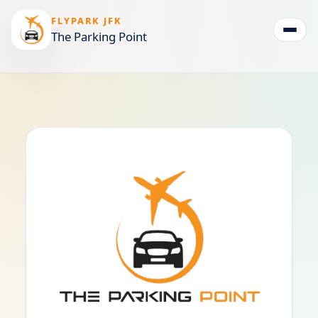
FLYPARK JFK
The Parking Point
Togg