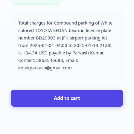
Total charges for Compound parking of White
colored TOYOTA SEDAN bearing license plate
number BD29303 at JFK airport parking lot
from 2025-01-01 04:00 to 2025-01-13 21:00
is
134.34 USD payable by Parkash Kumar.
Contact: 5863546683, Email:
kotakparkash@gmail.com
Add to cart