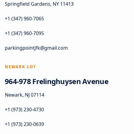
Springfield Gardens, NY 11413
+1 (347) 960-7065
+1 (347) 960-7095
parkingpointjfk@gmail.com
NEWARK LOT
964-978 Frelinghuysen Avenue
Newark, NJ 07114
+1 (973) 230-4730
+1 (973) 230-0639