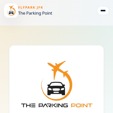
FLYPARK JFK
The Parking Point
Togg