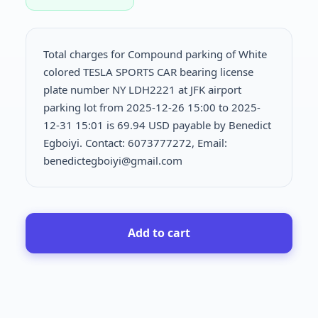
Total charges for Compound parking of White
colored TESLA SPORTS CAR bearing license
plate number NY LDH2221 at JFK airport
parking lot from 2025-12-26 15:00 to 2025-
12-31 15:01 is
69.94 USD payable by Benedict
Egboiyi. Contact: 6073777272, Email:
benedictegboiyi@gmail.com
Add to cart