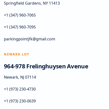
Springfield Gardens, NY 11413
+1 (347) 960-7065
+1 (347) 960-7095
parkingpointjfk@gmail.com
NEWARK LOT
964-978 Frelinghuysen Avenue
Newark, NJ 07114
+1 (973) 230-4730
+1 (973) 230-0639