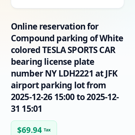
Online reservation for
Compound parking of White
colored TESLA SPORTS CAR
bearing license plate
number NY LDH2221 at JFK
airport parking lot from
2025-12-26 15:00 to 2025-12-
31 15:01
$
69.94
Tax