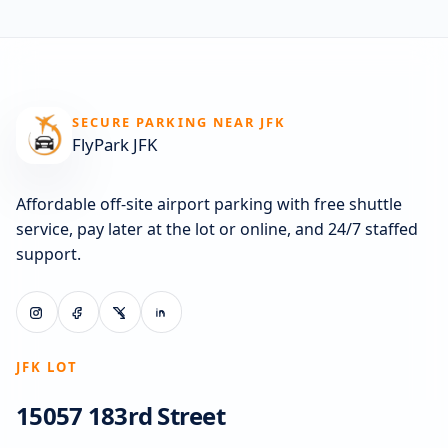
SECURE PARKING NEAR JFK
FlyPark JFK
Affordable off-site airport parking with free shuttle
service, pay later at the lot or online, and 24/7 staffed
support.
JFK LOT
15057 183rd Street