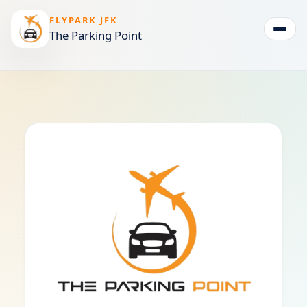
FLYPARK JFK
The Parking Point
Togg