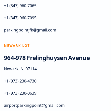
+1 (347) 960-7065
+1 (347) 960-7095
parkingpointjfk@gmail.com
NEWARK LOT
964-978 Frelinghuysen Avenue
Newark, NJ 07114
+1 (973) 230-4730
+1 (973) 230-0639
airportparkingpoint@gmail.com