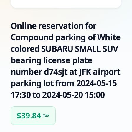
Online reservation for
Compound parking of White
colored SUBARU SMALL SUV
bearing license plate
number d74sjt at JFK airport
parking lot from 2024-05-15
17:30 to 2024-05-20 15:00
$
39.84
Tax