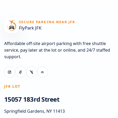
SECURE PARKING NEAR JFK
FlyPark JFK
Affordable off-site airport parking with free shuttle
service, pay later at the lot or online, and 24/7 staffed
support.
JFK LOT
15057 183rd Street
Springfield Gardens, NY 11413