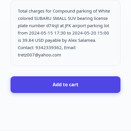
Total charges for Compound parking of White
colored SUBARU SMALL SUV bearing license
plate number d74sjt at JFK airport parking lot
from 2024-05-15 17:30 to 2024-05-20 15:00
is
39.84 USD payable by Alex Salamea.
Contact: 9342339362, Email:
tretz007@yahoo.com
Add to cart