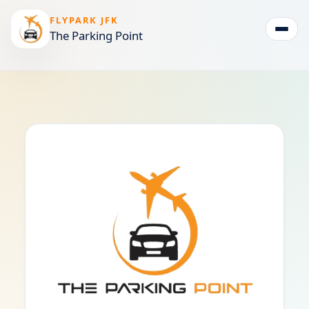
FLYPARK JFK
The Parking Point
Togg