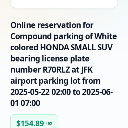
Online reservation for
Compound parking of White
colored HONDA SMALL SUV
bearing license plate
number R70RLZ at JFK
airport parking lot from
2025-05-22 02:00 to 2025-06-
01 07:00
$
154.89
Tax