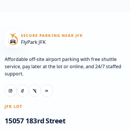
SECURE PARKING NEAR JFK
FlyPark JFK
Affordable off-site airport parking with free shuttle
service, pay later at the lot or online, and 24/7 staffed
support.
JFK LOT
15057 183rd Street