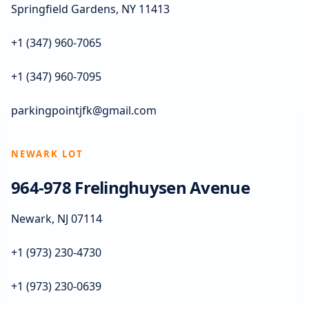
Springfield Gardens, NY 11413
+1 (347) 960-7065
+1 (347) 960-7095
parkingpointjfk@gmail.com
NEWARK LOT
964-978 Frelinghuysen Avenue
Newark, NJ 07114
+1 (973) 230-4730
+1 (973) 230-0639