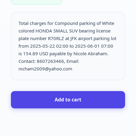
Total charges for Compound parking of White
colored HONDA SMALL SUV bearing license
plate number R70RLZ at JFK airport parking lot
from 2025-05-22 02:00 to 2025-06-01 07:00
is
154.89 USD payable by Nicole Abraham.
Contact: 8607263466, Email:
nicham2009@yahoo.com
Add to cart