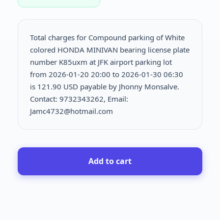
Total charges for Compound parking of White
colored HONDA MINIVAN bearing license plate
number K85uxm at JFK airport parking lot
from 2026-01-20 20:00 to 2026-01-30 06:30
is
121.90 USD payable by Jhonny Monsalve.
Contact: 9732343262, Email:
Jamc4732@hotmail.com
Add to cart