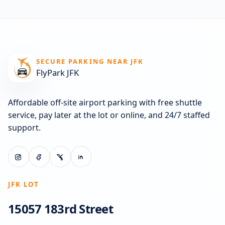
SECURE PARKING NEAR JFK
FlyPark JFK
Affordable off-site airport parking with free shuttle
service, pay later at the lot or online, and 24/7 staffed
support.
JFK LOT
15057 183rd Street