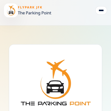
FLYPARK JFK
The Parking Point
Togg