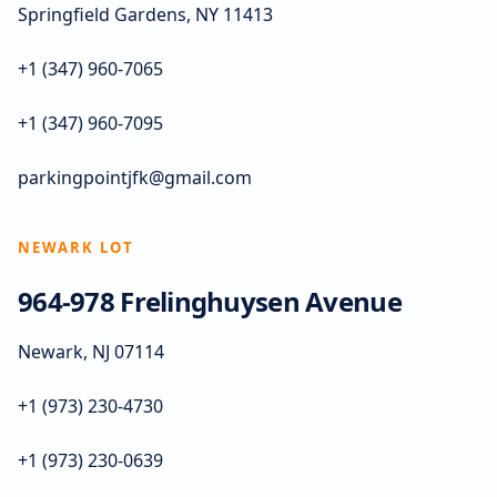
Springfield Gardens, NY 11413
+1 (347) 960-7065
+1 (347) 960-7095
parkingpointjfk@gmail.com
NEWARK LOT
964-978 Frelinghuysen Avenue
Newark, NJ 07114
+1 (973) 230-4730
+1 (973) 230-0639