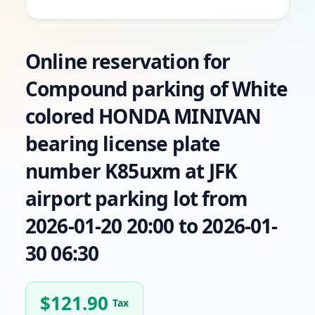
Online reservation for
Compound parking of White
colored HONDA MINIVAN
bearing license plate
number K85uxm at JFK
airport parking lot from
2026-01-20 20:00 to 2026-01-
30 06:30
$
121.90
Tax