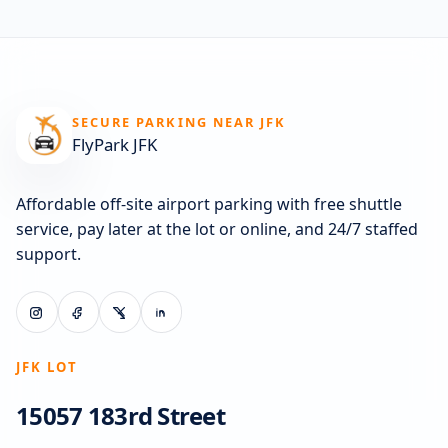
SECURE PARKING NEAR JFK
FlyPark JFK
Affordable off-site airport parking with free shuttle
service, pay later at the lot or online, and 24/7 staffed
support.
JFK LOT
15057 183rd Street