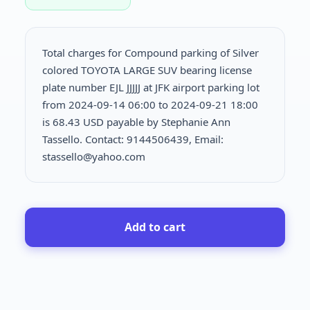
Total charges for Compound parking of Silver
colored TOYOTA LARGE SUV bearing license
plate number EJL JJJJJ at JFK airport parking lot
from 2024-09-14 06:00 to 2024-09-21 18:00
is
68.43 USD payable by Stephanie Ann
Tassello. Contact: 9144506439, Email:
stassello@yahoo.com
Add to cart