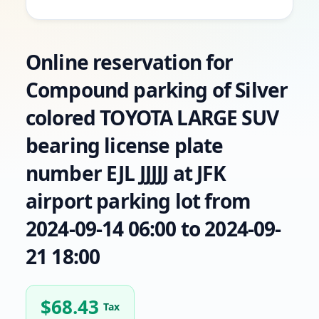
Online reservation for
Compound parking of Silver
colored TOYOTA LARGE SUV
bearing license plate
number EJL JJJJJ at JFK
airport parking lot from
2024-09-14 06:00 to 2024-09-
21 18:00
$
68.43
Tax