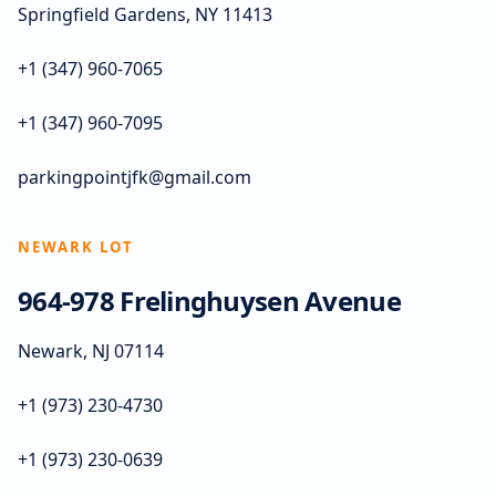
Springfield Gardens, NY 11413
+1 (347) 960-7065
+1 (347) 960-7095
parkingpointjfk@gmail.com
NEWARK LOT
964-978 Frelinghuysen Avenue
Newark, NJ 07114
+1 (973) 230-4730
+1 (973) 230-0639