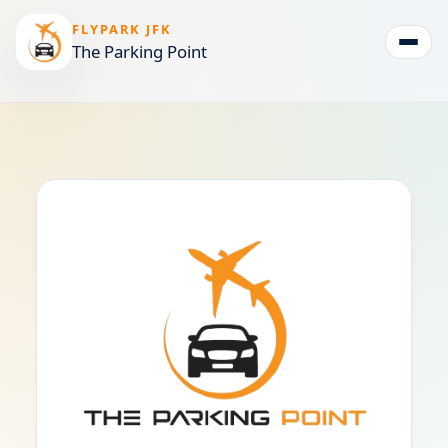
FLYPARK JFK
The Parking Point
Togg