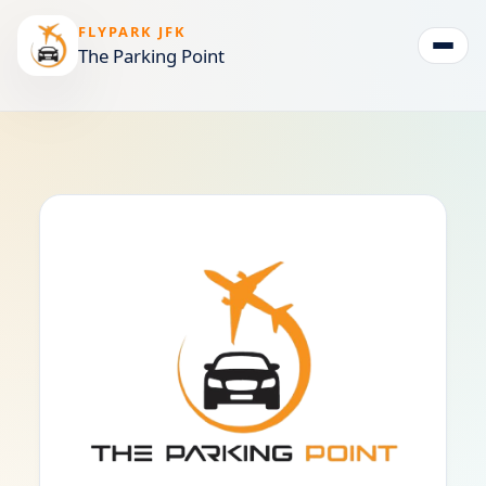
FLYPARK JFK
The Parking Point
Togg