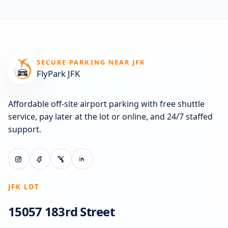
SECURE PARKING NEAR JFK
FlyPark JFK
Affordable off-site airport parking with free shuttle
service, pay later at the lot or online, and 24/7 staffed
support.
JFK LOT
15057 183rd Street