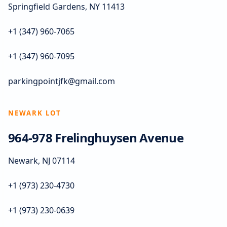
Springfield Gardens, NY 11413
+1 (347) 960-7065
+1 (347) 960-7095
parkingpointjfk@gmail.com
NEWARK LOT
964-978 Frelinghuysen Avenue
Newark, NJ 07114
+1 (973) 230-4730
+1 (973) 230-0639