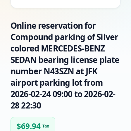
Online reservation for
Compound parking of Silver
colored MERCEDES-BENZ
SEDAN bearing license plate
number N43SZN at JFK
airport parking lot from
2026-02-24 09:00 to 2026-02-
28 22:30
$
69.94
Tax