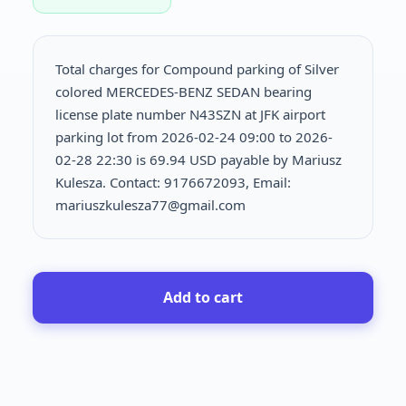
Total charges for Compound parking of Silver
colored MERCEDES-BENZ SEDAN bearing
license plate number N43SZN at JFK airport
parking lot from 2026-02-24 09:00 to 2026-
02-28 22:30 is
69.94 USD payable by Mariusz
Kulesza. Contact: 9176672093, Email:
mariuszkulesza77@gmail.com
Add to cart