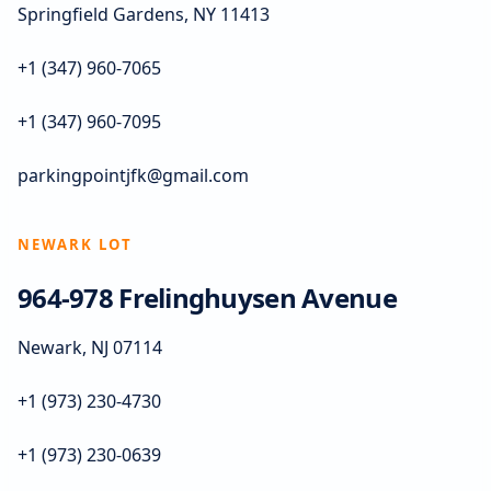
Springfield Gardens, NY 11413
+1 (347) 960-7065
+1 (347) 960-7095
parkingpointjfk@gmail.com
NEWARK LOT
964-978 Frelinghuysen Avenue
Newark, NJ 07114
+1 (973) 230-4730
+1 (973) 230-0639