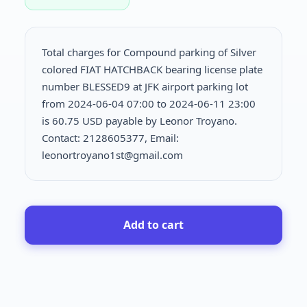
Total charges for Compound parking of Silver
colored FIAT HATCHBACK bearing license plate
number BLESSED9 at JFK airport parking lot
from 2024-06-04 07:00 to 2024-06-11 23:00
is
60.75 USD payable by Leonor Troyano.
Contact: 2128605377, Email:
leonortroyano1st@gmail.com
Add to cart