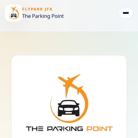
FLYPARK JFK
The Parking Point
Togg