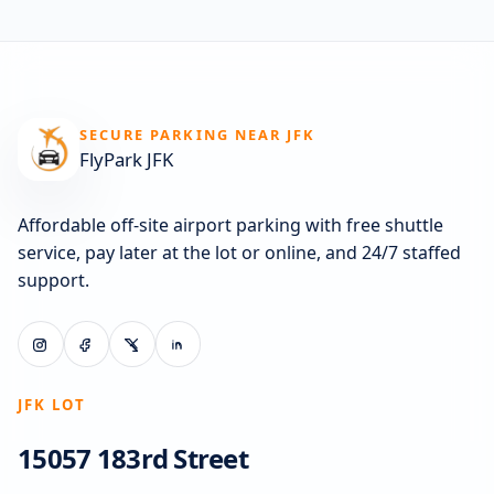
SECURE PARKING NEAR JFK
FlyPark JFK
Affordable off-site airport parking with free shuttle
service, pay later at the lot or online, and 24/7 staffed
support.
JFK LOT
15057 183rd Street