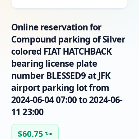
Online reservation for
Compound parking of Silver
colored FIAT HATCHBACK
bearing license plate
number BLESSED9 at JFK
airport parking lot from
2024-06-04 07:00 to 2024-06-
11 23:00
$
60.75
Tax