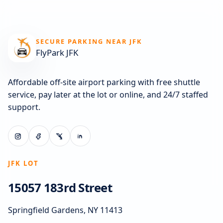
SECURE PARKING NEAR JFK
FlyPark JFK
Affordable off-site airport parking with free shuttle
service, pay later at the lot or online, and 24/7 staffed
support.
JFK LOT
15057 183rd Street
Springfield Gardens, NY 11413