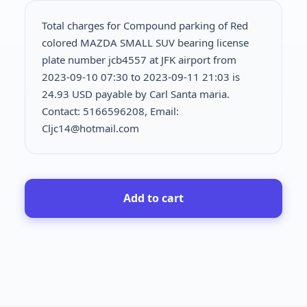
Total charges for Compound parking of Red
colored MAZDA SMALL SUV bearing license
plate number jcb4557 at JFK airport from
2023-09-10 07:30 to 2023-09-11 21:03 is
24.93 USD payable by Carl Santa maria.
Contact: 5166596208, Email:
Cljc14@hotmail.com
Add to cart