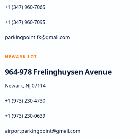
+1 (347) 960-7065
+1 (347) 960-7095
parkingpointjfk@gmail.com
NEWARK LOT
964-978 Frelinghuysen Avenue
Newark, NJ 07114
+1 (973) 230-4730
+1 (973) 230-0639
airportparkingpoint@gmail.com