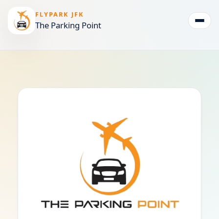
FLYPARK JFK
The Parking Point
Togg