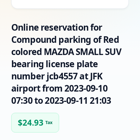
Online reservation for
Compound parking of Red
colored MAZDA SMALL SUV
bearing license plate
number jcb4557 at JFK
airport from 2023-09-10
07:30 to 2023-09-11 21:03
$
24.93
Tax