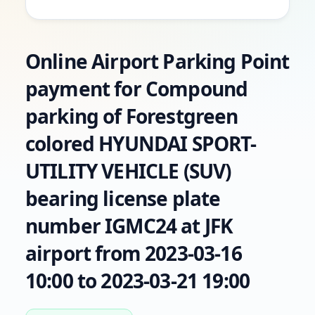
Online Airport Parking Point
payment for Compound
parking of Forestgreen
colored HYUNDAI SPORT-
UTILITY VEHICLE (SUV)
bearing license plate
number IGMC24 at JFK
airport from 2023-03-16
10:00 to 2023-03-21 19:00