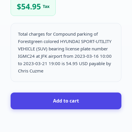
$
54.95
Tax
Total charges for Compound parking of
Forestgreen colored HYUNDAI SPORT-UTILITY
VEHICLE (SUV) bearing license plate number
IGMC24 at JFK airport from 2023-03-16 10:00
to 2023-03-21 19:00 is
54.95 USD payable by
Chris Cuzme
Add to cart