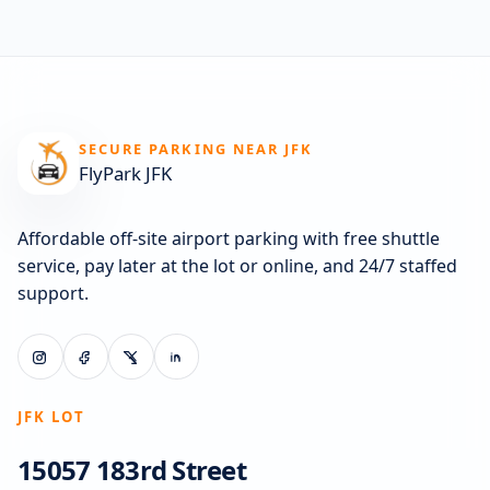
SECURE PARKING NEAR JFK
FlyPark JFK
Affordable off-site airport parking with free shuttle
service, pay later at the lot or online, and 24/7 staffed
support.
JFK LOT
15057 183rd Street