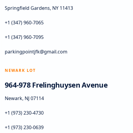
Springfield Gardens, NY 11413
+1 (347) 960-7065
+1 (347) 960-7095
parkingpointjfk@gmail.com
NEWARK LOT
964-978 Frelinghuysen Avenue
Newark, NJ 07114
+1 (973) 230-4730
+1 (973) 230-0639