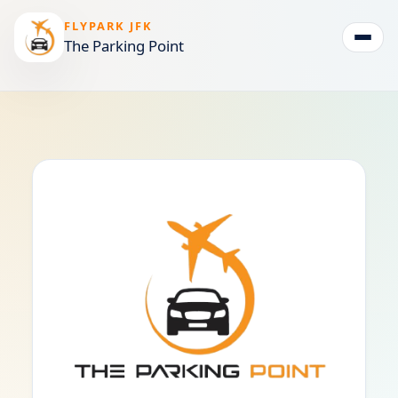
FLYPARK JFK
The Parking Point
Togg