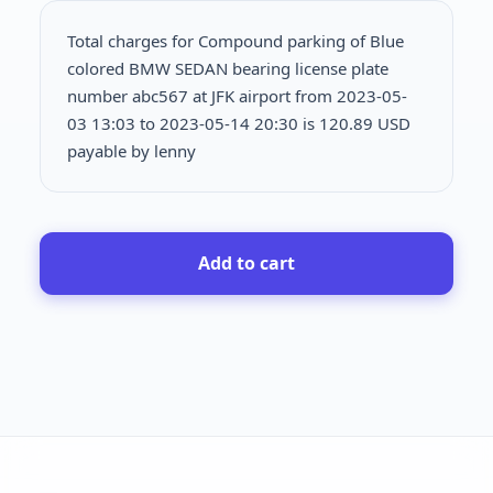
Total charges for Compound parking of Blue
colored BMW SEDAN bearing license plate
number abc567 at JFK airport from 2023-05-
03 13:03 to 2023-05-14 20:30 is
120.89 USD
payable by lenny
Add to cart