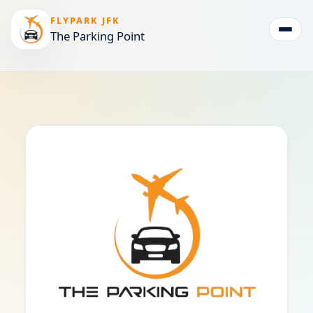
FLYPARK JFK
The Parking Point
Togg