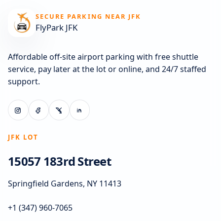
SECURE PARKING NEAR JFK
FlyPark JFK
Affordable off-site airport parking with free shuttle
service, pay later at the lot or online, and 24/7 staffed
support.
JFK LOT
15057 183rd Street
Springfield Gardens, NY 11413
+1 (347) 960-7065