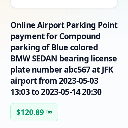
Online Airport Parking Point
payment for Compound
parking of Blue colored
BMW SEDAN bearing license
plate number abc567 at JFK
airport from 2023-05-03
13:03 to 2023-05-14 20:30
$
120.89
Tax