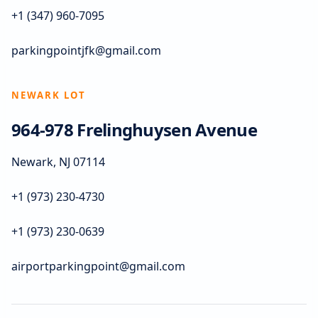
+1 (347) 960-7095
parkingpointjfk@gmail.com
NEWARK LOT
964-978 Frelinghuysen Avenue
Newark, NJ 07114
+1 (973) 230-4730
+1 (973) 230-0639
airportparkingpoint@gmail.com