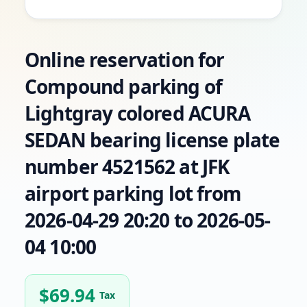
Online reservation for
Compound parking of
Lightgray colored ACURA
SEDAN bearing license plate
number 4521562 at JFK
airport parking lot from
2026-04-29 20:20 to 2026-05-
04 10:00
$
69.94
Tax