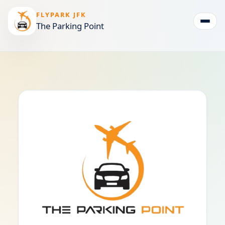
FLYPARK JFK
The Parking Point
Togg