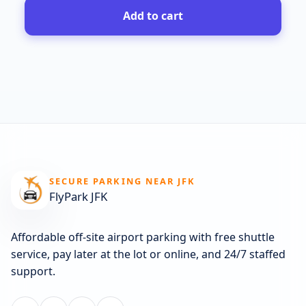
Add to cart
SECURE PARKING NEAR JFK
FlyPark JFK
Affordable off-site airport parking with free shuttle
service, pay later at the lot or online, and 24/7 staffed
support.