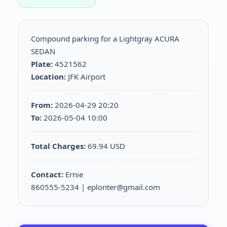
Compound parking for a Lightgray ACURA
SEDAN
Plate:
4521562
Location:
JFK Airport
From:
2026-04-29 20:20
To:
2026-05-04 10:00
Total Charges:
69.94 USD
Contact:
Ernie
860555-5234 | eplonter@gmail.com