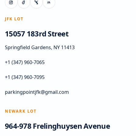
JFK LOT
15057 183rd Street
Springfield Gardens, NY 11413
+1 (347) 960-7065
+1 (347) 960-7095
parkingpointjfk@gmail.com
NEWARK LOT
964-978 Frelinghuysen Avenue