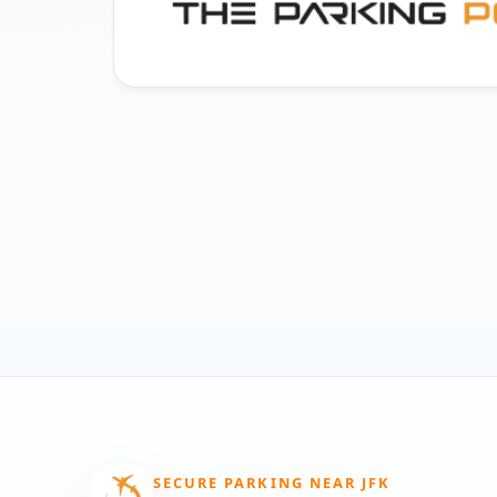
SECURE PARKING NEAR JFK