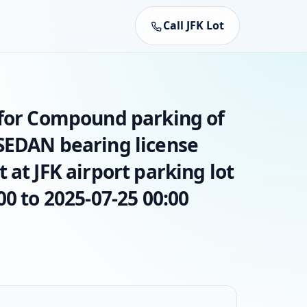
Call JFK Lot
 for Compound parking of
SEDAN bearing license
 at JFK airport parking lot
00 to 2025-07-25 00:00