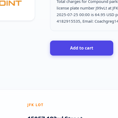
Total charges for Compound park
license plate number J99vLt at JF
2025-07-25 00:00 is
64.95 USD pa
4182915535, Email: Coachgreg1
Add to cart
JFK LOT