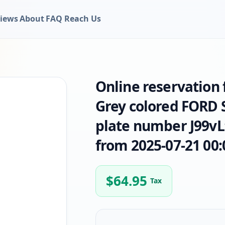
iews
About
FAQ
Reach Us
Online reservation
Grey colored FORD 
plate number J99vLt
from 2025-07-21 00:
$
64.95
Tax