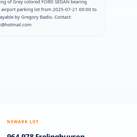
ing of Grey colored FORD SEDAN bearing
K airport parking lot from 2025-07-21 00:00 to
yable by Gregory Badio. Contact:
4@hotmail.com
NEWARK LOT
964-978 Frelinghuysen