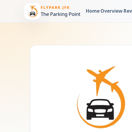
FLYPARK JFK
Home
Overview
Rev
The Parking Point