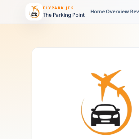
FLYPARK JFK
Home
Overview
Rev
The Parking Point