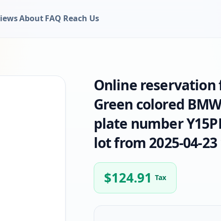
iews
About
FAQ
Reach Us
Online reservation
Green colored BMW
plate number Y15PL
lot from 2025-04-23 
$
124.91
Tax