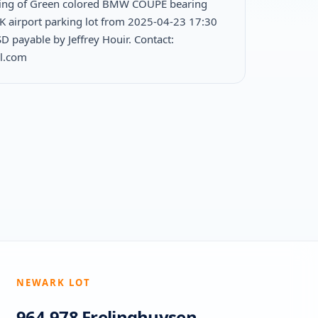
king of Green colored BMW COUPE bearing
FK airport parking lot from 2025-04-23 17:30
 payable by Jeffrey Houir. Contact:
l.com
NEWARK LOT
964-978 Frelinghuysen