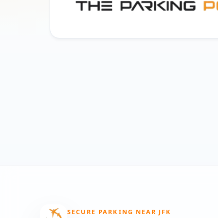
SECURE PARKING NEAR JFK