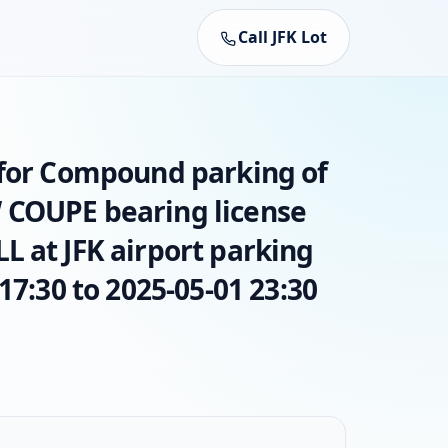
Call JFK Lot
 for Compound parking of
 COUPE bearing license
L at JFK airport parking
17:30 to 2025-05-01 23:30