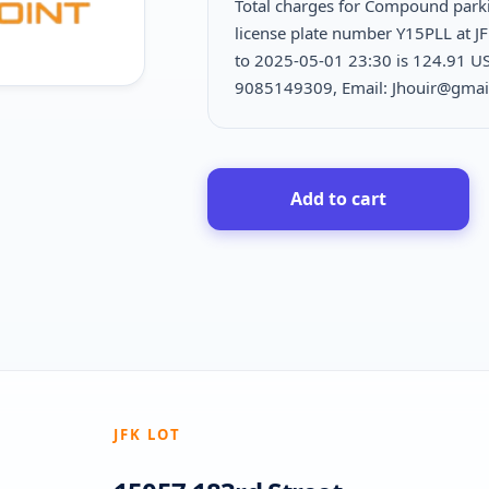
Total charges for Compound par
license plate number Y15PLL at J
to 2025-05-01 23:30 is
124.91 USD
9085149309, Email: Jhouir@gmai
Add to cart
JFK LOT