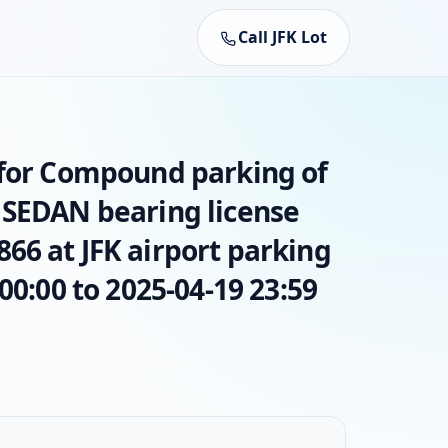
Call JFK Lot
 for Compound parking of
 SEDAN bearing license
66 at JFK airport parking
00:00 to 2025-04-19 23:59