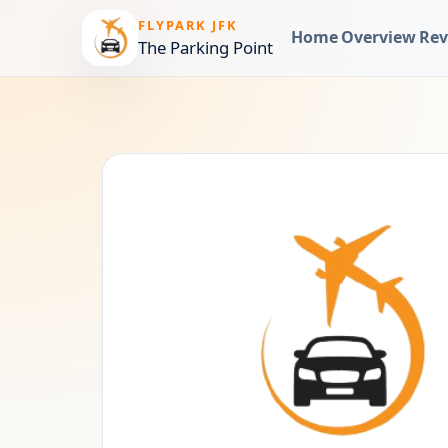
FLYPARK JFK
Home
Overview
Rev
The Parking Point