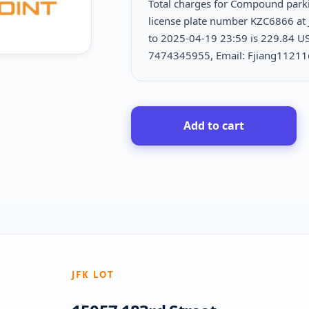
Total charges for Compound park
license plate number KZC6866 at 
to 2025-04-19 23:59 is
229.84 US
7474345955, Email: Fjiang1121
Add to cart
JFK LOT