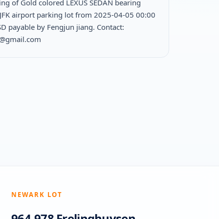
ing of Gold colored LEXUS SEDAN bearing
JFK airport parking lot from 2025-04-05 00:00
D payable by Fengjun jiang. Contact:
1@gmail.com
NEWARK LOT
964-978 Frelinghuysen