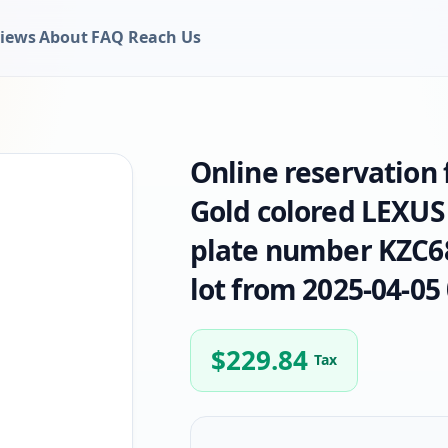
iews
About
FAQ
Reach Us
Online reservation
Gold colored LEXUS
plate number KZC68
lot from 2025-04-05 
$
229.84
Tax