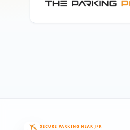
SECURE PARKING NEAR JFK