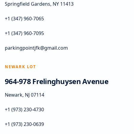
Springfield Gardens, NY 11413
+1 (347) 960-7065
+1 (347) 960-7095
parkingpointjfk@gmail.com
NEWARK LOT
964-978 Frelinghuysen Avenue
Newark, NJ 07114
+1 (973) 230-4730
+1 (973) 230-0639