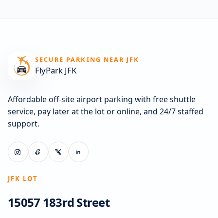
SECURE PARKING NEAR JFK
FlyPark JFK
Affordable off-site airport parking with free shuttle
service, pay later at the lot or online, and 24/7 staffed
support.
JFK LOT
15057 183rd Street