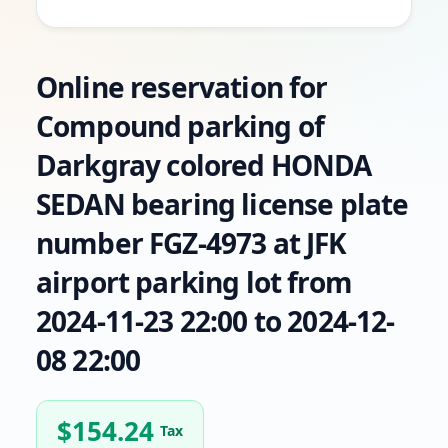
Online reservation for
Compound parking of
Darkgray colored HONDA
SEDAN bearing license plate
number FGZ-4973 at JFK
airport parking lot from
2024-11-23 22:00 to 2024-12-
08 22:00
$
154.24
Tax