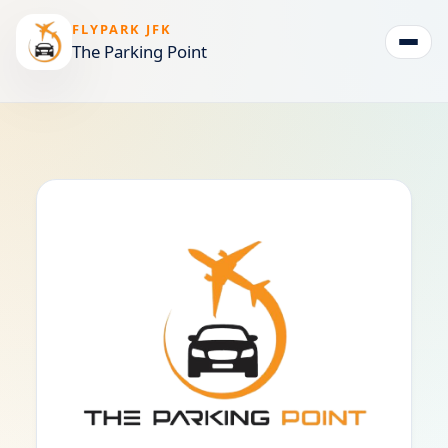
FLYPARK JFK
The Parking Point
Togg