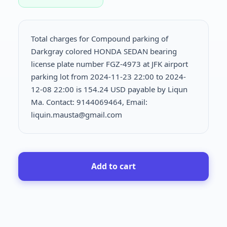
Total charges for Compound parking of
Darkgray colored HONDA SEDAN bearing
license plate number FGZ-4973 at JFK airport
parking lot from 2024-11-23 22:00 to 2024-
12-08 22:00 is
154.24 USD payable by Liqun
Ma. Contact: 9144069464, Email:
liquin.mausta@gmail.com
Add to cart