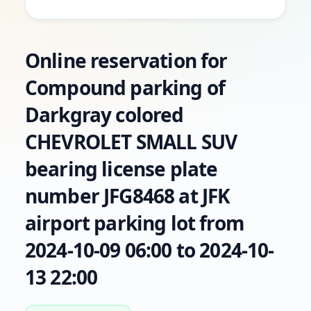
Online reservation for
Compound parking of
Darkgray colored
CHEVROLET SMALL SUV
bearing license plate
number JFG8468 at JFK
airport parking lot from
2024-10-09 06:00 to 2024-10-
13 22:00