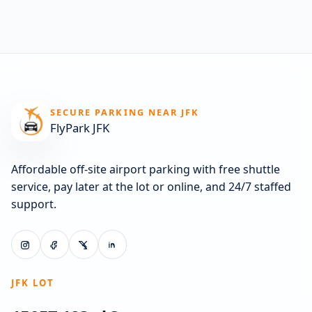
SECURE PARKING NEAR JFK
FlyPark JFK
Affordable off-site airport parking with free shuttle
service, pay later at the lot or online, and 24/7 staffed
support.
JFK LOT