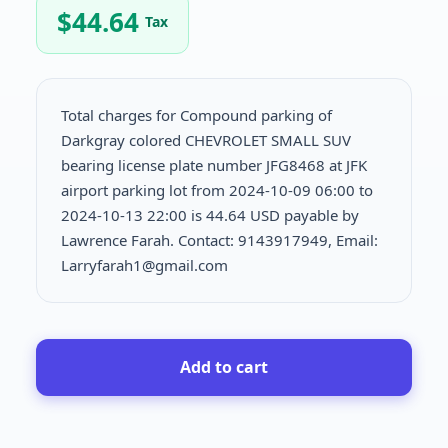
$
44.64
Tax
Total charges for Compound parking of
Darkgray colored CHEVROLET SMALL SUV
bearing license plate number JFG8468 at JFK
airport parking lot from 2024-10-09 06:00 to
2024-10-13 22:00 is
44.64 USD payable by
Lawrence Farah. Contact: 9143917949, Email:
Larryfarah1@gmail.com
Add to cart