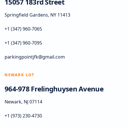
15057 183rd Street
Springfield Gardens, NY 11413
+1 (347) 960-7065
+1 (347) 960-7095
parkingpointjfk@gmail.com
NEWARK LOT
964-978 Frelinghuysen Avenue
Newark, NJ 07114
+1 (973) 230-4730