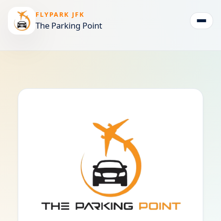
FLYPARK JFK
The Parking Point
Togg