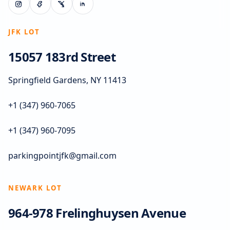
JFK LOT
15057 183rd Street
Springfield Gardens, NY 11413
+1 (347) 960-7065
+1 (347) 960-7095
parkingpointjfk@gmail.com
NEWARK LOT
964-978 Frelinghuysen Avenue