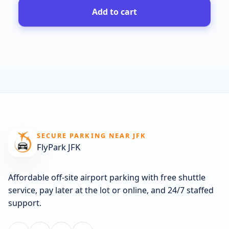
Add to cart
SECURE PARKING NEAR JFK
FlyPark JFK
Affordable off-site airport parking with free shuttle
service, pay later at the lot or online, and 24/7 staffed
support.