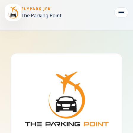
FLYPARK JFK
The Parking Point
Togg