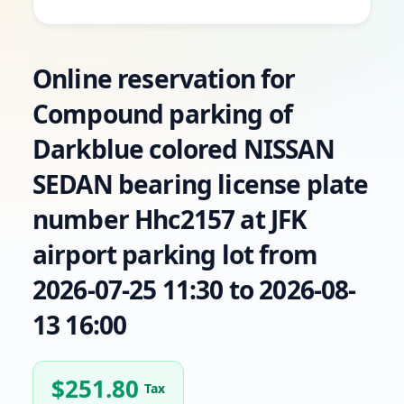
Online reservation for
Compound parking of
Darkblue colored NISSAN
SEDAN bearing license plate
number Hhc2157 at JFK
airport parking lot from
2026-07-25 11:30 to 2026-08-
13 16:00
$
251.80
Tax