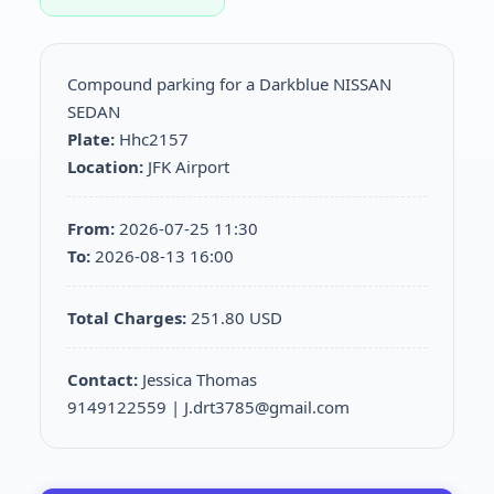
Compound parking for a Darkblue NISSAN
SEDAN
Plate:
Hhc2157
Location:
JFK Airport
From:
2026-07-25 11:30
To:
2026-08-13 16:00
Total Charges:
251.80 USD
Contact:
Jessica Thomas
9149122559 | J.drt3785@gmail.com