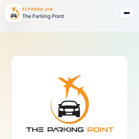
FLYPARK JFK
The Parking Point
Togg