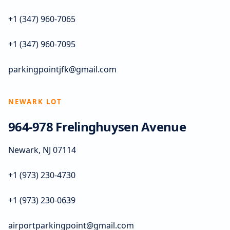
+1 (347) 960-7065
+1 (347) 960-7095
parkingpointjfk@gmail.com
NEWARK LOT
964-978 Frelinghuysen Avenue
Newark, NJ 07114
+1 (973) 230-4730
+1 (973) 230-0639
airportparkingpoint@gmail.com