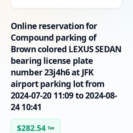
Online reservation for
Compound parking of
Brown colored LEXUS SEDAN
bearing license plate
number 23j4h6 at JFK
airport parking lot from
2024-07-20 11:09 to 2024-08-
24 10:41
$
282.54
Tax