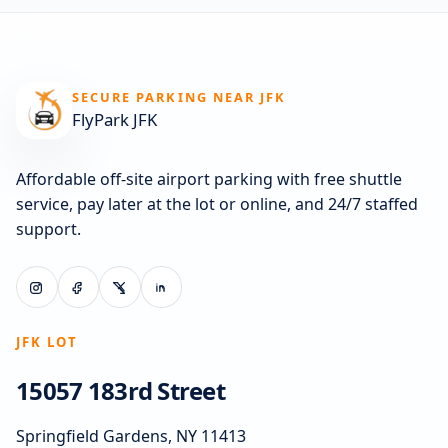
SECURE PARKING NEAR JFK
FlyPark JFK
Affordable off-site airport parking with free shuttle
service, pay later at the lot or online, and 24/7 staffed
support.
JFK LOT
15057 183rd Street
Springfield Gardens, NY 11413