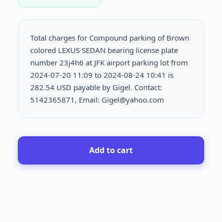
Total charges for Compound parking of Brown
colored LEXUS SEDAN bearing license plate
number 23j4h6 at JFK airport parking lot from
2024-07-20 11:09 to 2024-08-24 10:41 is
282.54 USD payable by Gigel. Contact:
5142365871, Email: Gigel@yahoo.com
Add to cart