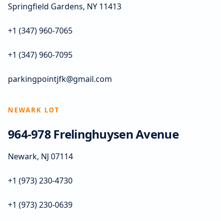
Springfield Gardens, NY 11413
+1 (347) 960-7065
+1 (347) 960-7095
parkingpointjfk@gmail.com
NEWARK LOT
964-978 Frelinghuysen Avenue
Newark, NJ 07114
+1 (973) 230-4730
+1 (973) 230-0639