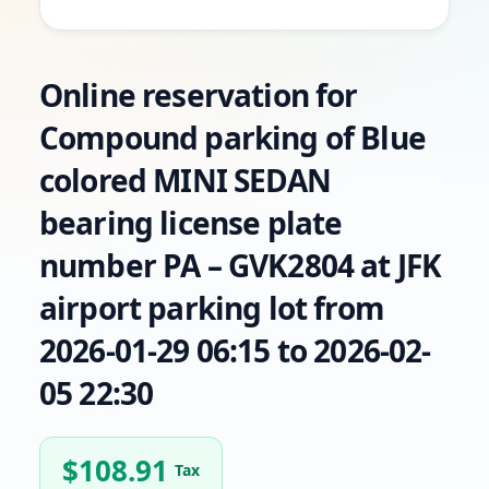
Online reservation for
Compound parking of Blue
colored MINI SEDAN
bearing license plate
number PA – GVK2804 at JFK
airport parking lot from
2026-01-29 06:15 to 2026-02-
05 22:30
$
108.91
Tax