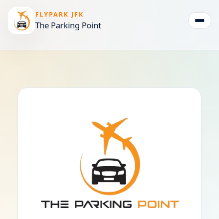
FLYPARK JFK
The Parking Point
Togg