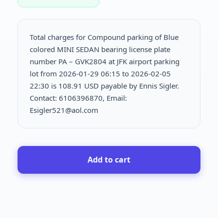
Total charges for Compound parking of Blue
colored MINI SEDAN bearing license plate
number PA – GVK2804 at JFK airport parking
lot from 2026-01-29 06:15 to 2026-02-05
22:30 is
108.91 USD payable by Ennis Sigler.
Contact: 6106396870, Email:
Esigler521@aol.com
Add to cart