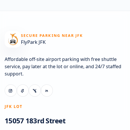
SECURE PARKING NEAR JFK
FlyPark JFK
Affordable off-site airport parking with free shuttle
service, pay later at the lot or online, and 24/7 staffed
support.
JFK LOT
15057 183rd Street