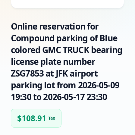
Online reservation for
Compound parking of Blue
colored GMC TRUCK bearing
license plate number
ZSG7853 at JFK airport
parking lot from 2026-05-09
19:30 to 2026-05-17 23:30
$
108.91
Tax