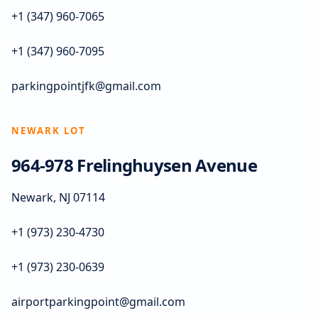
+1 (347) 960-7065
+1 (347) 960-7095
parkingpointjfk@gmail.com
NEWARK LOT
964-978 Frelinghuysen Avenue
Newark, NJ 07114
+1 (973) 230-4730
+1 (973) 230-0639
airportparkingpoint@gmail.com