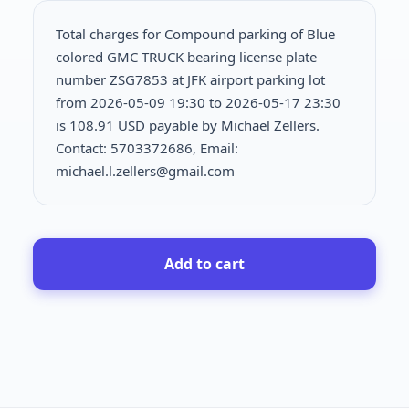
Total charges for Compound parking of Blue
colored GMC TRUCK bearing license plate
number ZSG7853 at JFK airport parking lot
from 2026-05-09 19:30 to 2026-05-17 23:30
is
108.91 USD payable by Michael Zellers.
Contact: 5703372686, Email:
michael.l.zellers@gmail.com
Add to cart