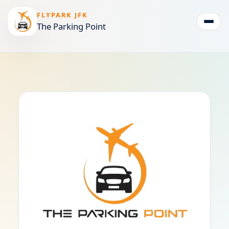
FLYPARK JFK
The Parking Point
Togg