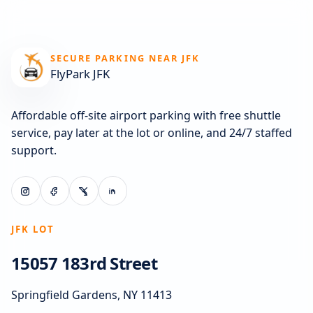
SECURE PARKING NEAR JFK
FlyPark JFK
Affordable off-site airport parking with free shuttle
service, pay later at the lot or online, and 24/7 staffed
support.
JFK LOT
15057 183rd Street
Springfield Gardens, NY 11413