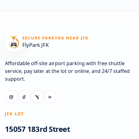
SECURE PARKING NEAR JFK
FlyPark JFK
Affordable off-site airport parking with free shuttle
service, pay later at the lot or online, and 24/7 staffed
support.
JFK LOT
15057 183rd Street