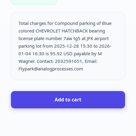
Total charges for Compound parking of Blue
colored CHEVROLET HATCHBACK bearing
license plate number 7aw tg5 at JFK airport
parking lot from 2025-12-28 15:30 to 2026-
01-04 16:30 is
95.92 USD payable by M
Wagner. Contact: 2032591651, Email:
Flypark@analogprocesses.com
Add to cart