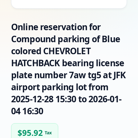
Online reservation for
Compound parking of Blue
colored CHEVROLET
HATCHBACK bearing license
plate number 7aw tg5 at JFK
airport parking lot from
2025-12-28 15:30 to 2026-01-
04 16:30
$
95.92
Tax