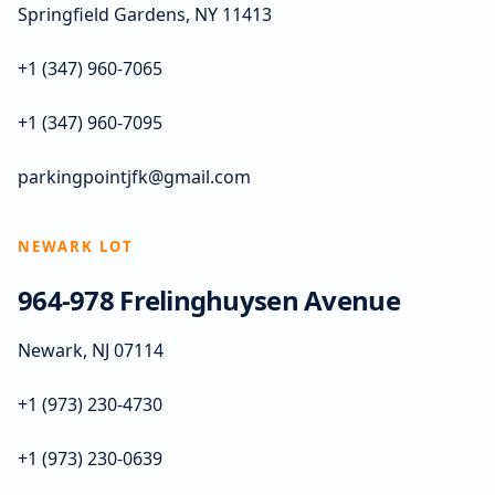
Springfield Gardens, NY 11413
+1 (347) 960-7065
+1 (347) 960-7095
parkingpointjfk@gmail.com
NEWARK LOT
964-978 Frelinghuysen Avenue
Newark, NJ 07114
+1 (973) 230-4730
+1 (973) 230-0639