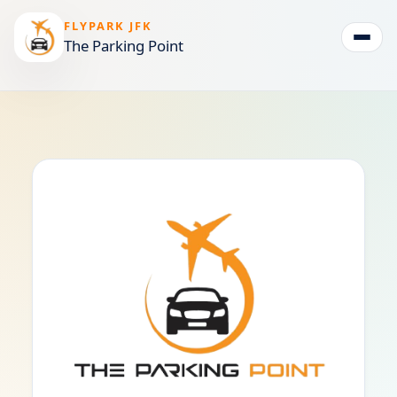
FLYPARK JFK
The Parking Point
Togg