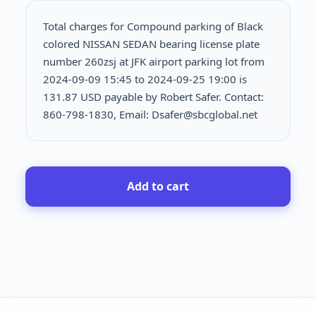
Total charges for Compound parking of Black
colored NISSAN SEDAN bearing license plate
number 260zsj at JFK airport parking lot from
2024-09-09 15:45 to 2024-09-25 19:00 is
131.87 USD payable by Robert Safer. Contact:
860-798-1830, Email: Dsafer@sbcglobal.net
Add to cart