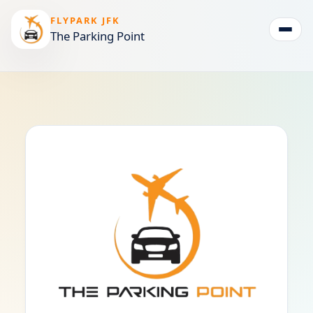
FLYPARK JFK
The Parking Point
Togg