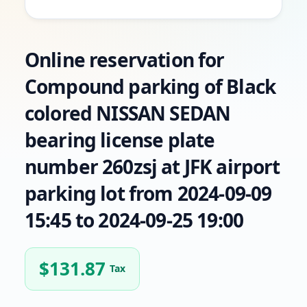
Online reservation for
Compound parking of Black
colored NISSAN SEDAN
bearing license plate
number 260zsj at JFK airport
parking lot from 2024-09-09
15:45 to 2024-09-25 19:00
$
131.87
Tax