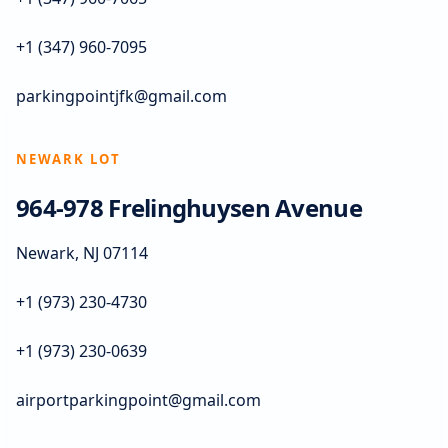
+1 (347) 960-7095
parkingpointjfk@gmail.com
NEWARK LOT
964-978 Frelinghuysen Avenue
Newark, NJ 07114
+1 (973) 230-4730
+1 (973) 230-0639
airportparkingpoint@gmail.com