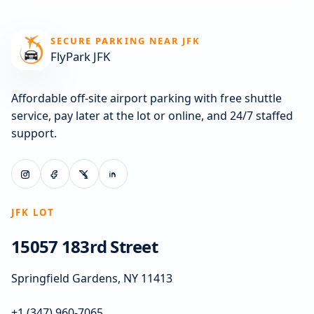
SECURE PARKING NEAR JFK
FlyPark JFK
Affordable off-site airport parking with free shuttle
service, pay later at the lot or online, and 24/7 staffed
support.
JFK LOT
15057 183rd Street
Springfield Gardens, NY 11413
+1 (347) 960-7065