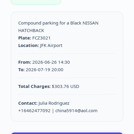
Compound parking for a Black NISSAN
HATCHBACK
Plate:
FCZ3021
Location:
JFK Airport
From:
2026-06-26 14:30
To:
2026-07-19 20:00
Total Charges:
$303.76 USD
Contact:
Julia Rodriguez
+16462477092 | china5914@aol.com