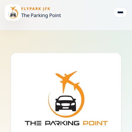
FLYPARK JFK
The Parking Point
Togg