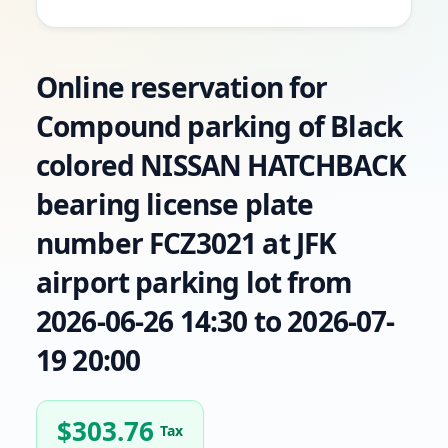
Online reservation for
Compound parking of Black
colored NISSAN HATCHBACK
bearing license plate
number FCZ3021 at JFK
airport parking lot from
2026-06-26 14:30 to 2026-07-
19 20:00
$
303.76
Tax