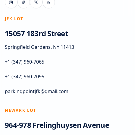
JFK LOT
15057 183rd Street
Springfield Gardens, NY 11413
+1 (347) 960-7065
+1 (347) 960-7095
parkingpointjfk@gmail.com
NEWARK LOT
964-978 Frelinghuysen Avenue