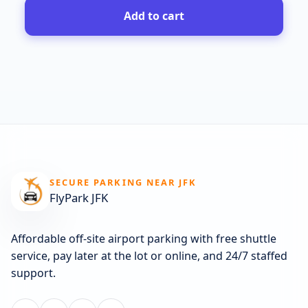
Add to cart
SECURE PARKING NEAR JFK
FlyPark JFK
Affordable off-site airport parking with free shuttle
service, pay later at the lot or online, and 24/7 staffed
support.