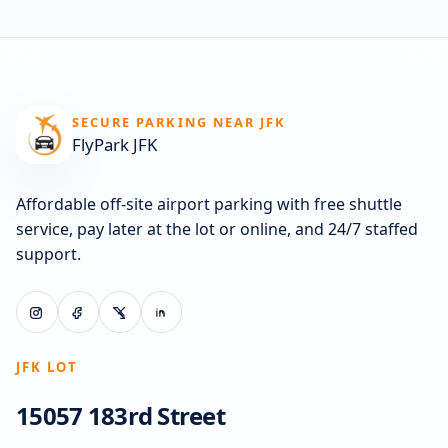
SECURE PARKING NEAR JFK
FlyPark JFK
Affordable off-site airport parking with free shuttle
service, pay later at the lot or online, and 24/7 staffed
support.
JFK LOT
15057 183rd Street