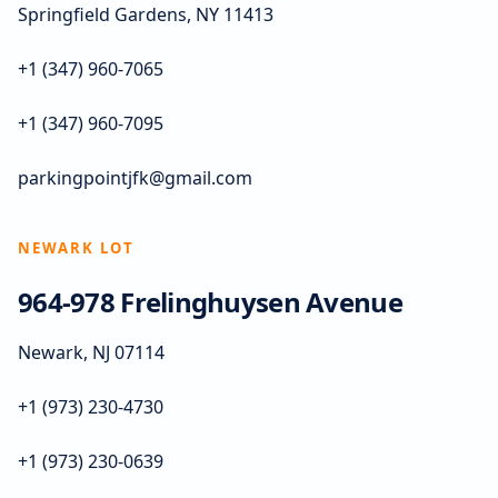
Springfield Gardens, NY 11413
+1 (347) 960-7065
+1 (347) 960-7095
parkingpointjfk@gmail.com
NEWARK LOT
964-978 Frelinghuysen Avenue
Newark, NJ 07114
+1 (973) 230-4730
+1 (973) 230-0639