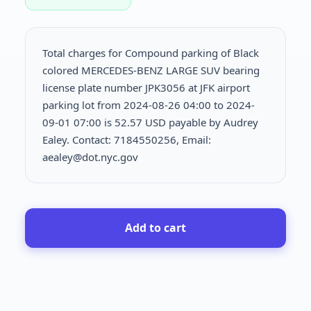
Total charges for Compound parking of Black
colored MERCEDES-BENZ LARGE SUV bearing
license plate number JPK3056 at JFK airport
parking lot from 2024-08-26 04:00 to 2024-
09-01 07:00 is
52.57 USD payable by Audrey
Ealey. Contact: 7184550256, Email:
aealey@dot.nyc.gov
Add to cart