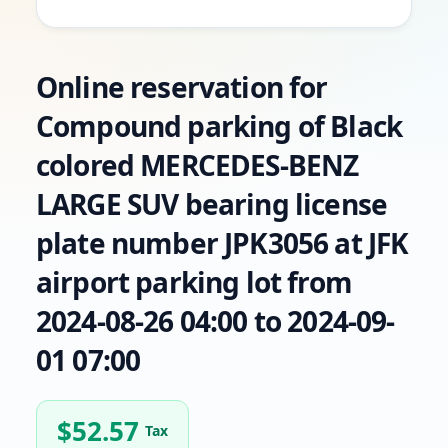
Online reservation for
Compound parking of Black
colored MERCEDES-BENZ
LARGE SUV bearing license
plate number JPK3056 at JFK
airport parking lot from
2024-08-26 04:00 to 2024-09-
01 07:00
$
52.57
Tax