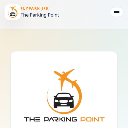
FLYPARK JFK
The Parking Point
Togg