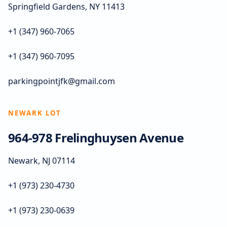
Springfield Gardens, NY 11413
+1 (347) 960-7065
+1 (347) 960-7095
parkingpointjfk@gmail.com
NEWARK LOT
964-978 Frelinghuysen Avenue
Newark, NJ 07114
+1 (973) 230-4730
+1 (973) 230-0639