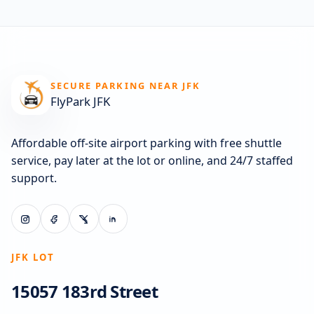
SECURE PARKING NEAR JFK
FlyPark JFK
Affordable off-site airport parking with free shuttle
service, pay later at the lot or online, and 24/7 staffed
support.
JFK LOT
15057 183rd Street