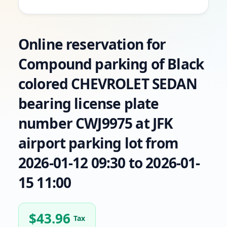
Online reservation for
Compound parking of Black
colored CHEVROLET SEDAN
bearing license plate
number CWJ9975 at JFK
airport parking lot from
2026-01-12 09:30 to 2026-01-
15 11:00
$
43.96
Tax