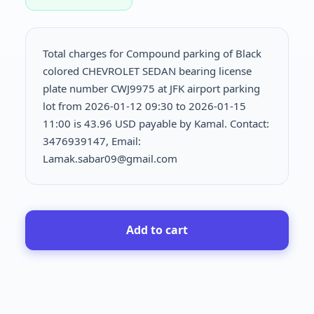
Total charges for Compound parking of Black
colored CHEVROLET SEDAN bearing license
plate number CWJ9975 at JFK airport parking
lot from 2026-01-12 09:30 to 2026-01-15
11:00 is
43.96 USD payable by Kamal. Contact:
3476939147, Email:
Lamak.sabar09@gmail.com
Add to cart