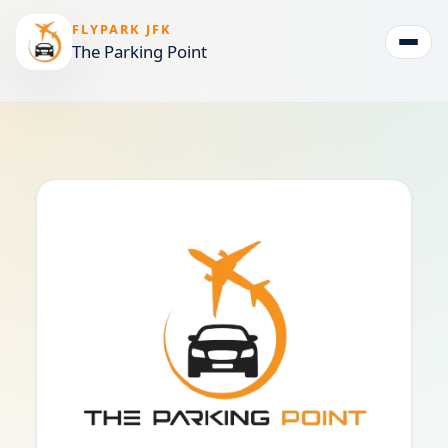
FLYPARK JFK
The Parking Point
Togg