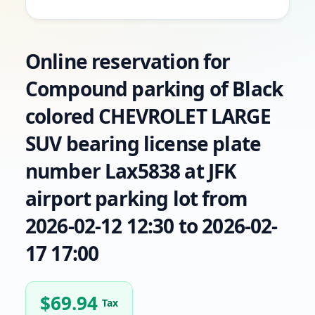
Online reservation for
Compound parking of Black
colored CHEVROLET LARGE
SUV bearing license plate
number Lax5838 at JFK
airport parking lot from
2026-02-12 12:30 to 2026-02-
17 17:00
$
69.94
Tax