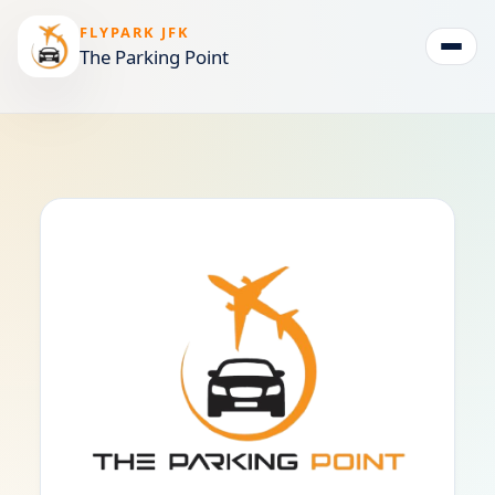
FLYPARK JFK
The Parking Point
Togg