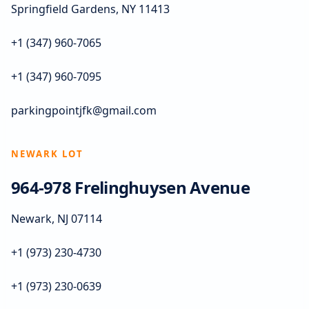
Springfield Gardens, NY 11413
+1 (347) 960-7065
+1 (347) 960-7095
parkingpointjfk@gmail.com
NEWARK LOT
964-978 Frelinghuysen Avenue
Newark, NJ 07114
+1 (973) 230-4730
+1 (973) 230-0639