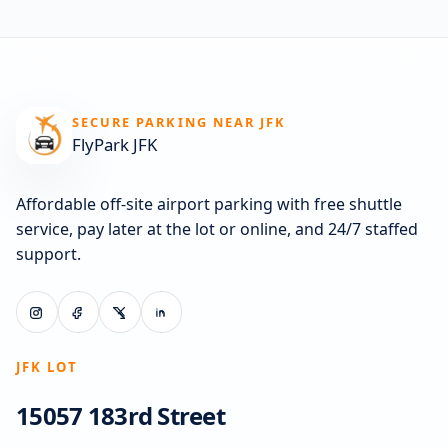
SECURE PARKING NEAR JFK
FlyPark JFK
Affordable off-site airport parking with free shuttle
service, pay later at the lot or online, and 24/7 staffed
support.
JFK LOT
15057 183rd Street