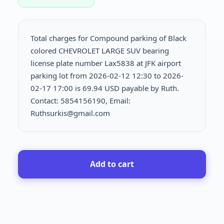
Total charges for Compound parking of Black
colored CHEVROLET LARGE SUV bearing
license plate number Lax5838 at JFK airport
parking lot from 2026-02-12 12:30 to 2026-
02-17 17:00 is
69.94 USD payable by Ruth.
Contact: 5854156190, Email:
Ruthsurkis@gmail.com
Add to cart