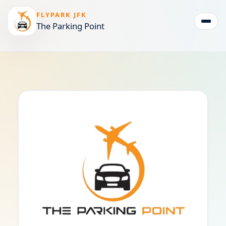
FLYPARK JFK
The Parking Point
Togg