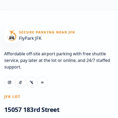
SECURE PARKING NEAR JFK
FlyPark JFK
Affordable off-site airport parking with free shuttle
service, pay later at the lot or online, and 24/7 staffed
support.
JFK LOT
15057 183rd Street