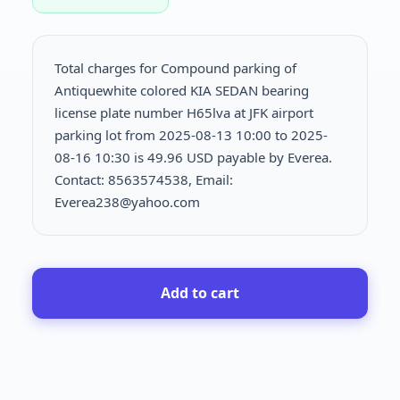
Total charges for Compound parking of
Antiquewhite colored KIA SEDAN bearing
license plate number H65lva at JFK airport
parking lot from 2025-08-13 10:00 to 2025-
08-16 10:30 is
49.96 USD payable by Everea.
Contact: 8563574538, Email:
Everea238@yahoo.com
Add to cart