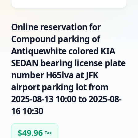
Online reservation for
Compound parking of
Antiquewhite colored KIA
SEDAN bearing license plate
number H65lva at JFK
airport parking lot from
2025-08-13 10:00 to 2025-08-
16 10:30
$
49.96
Tax