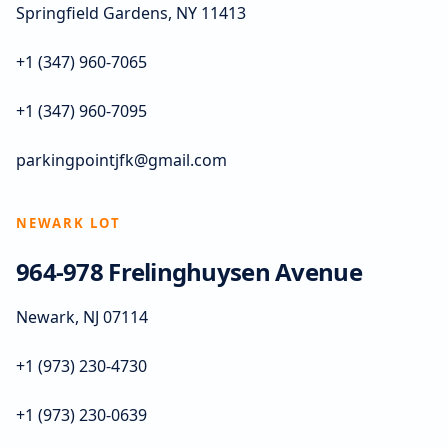
Springfield Gardens, NY 11413
+1 (347) 960-7065
+1 (347) 960-7095
parkingpointjfk@gmail.com
NEWARK LOT
964-978 Frelinghuysen Avenue
Newark, NJ 07114
+1 (973) 230-4730
+1 (973) 230-0639