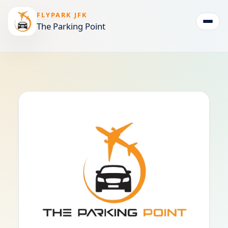
FLYPARK JFK
The Parking Point
Togg