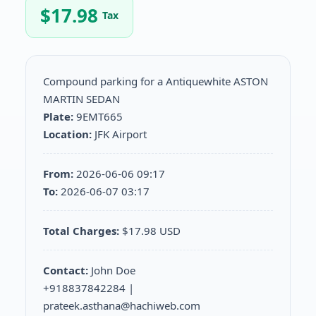
$
17.98
Tax
Compound parking for a Antiquewhite ASTON
MARTIN SEDAN
Plate:
9EMT665
Location:
JFK Airport
From:
2026-06-06 09:17
To:
2026-06-07 03:17
Total Charges:
$17.98 USD
Contact:
John Doe
+918837842284 |
prateek.asthana@hachiweb.com