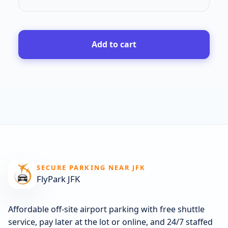
Add to cart
SECURE PARKING NEAR JFK
FlyPark JFK
Affordable off-site airport parking with free shuttle
service, pay later at the lot or online, and 24/7 staffed