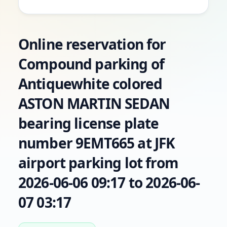
Online reservation for
Compound parking of
Antiquewhite colored
ASTON MARTIN SEDAN
bearing license plate
number 9EMT665 at JFK
airport parking lot from
2026-06-06 09:17 to 2026-06-
07 03:17