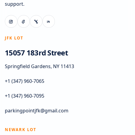
support.
JFK LOT
15057 183rd Street
Springfield Gardens, NY 11413
+1 (347) 960-7065
+1 (347) 960-7095
parkingpointjfk@gmail.com
NEWARK LOT