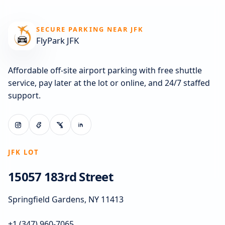
SECURE PARKING NEAR JFK
FlyPark JFK
Affordable off-site airport parking with free shuttle
service, pay later at the lot or online, and 24/7 staffed
support.
JFK LOT
15057 183rd Street
Springfield Gardens, NY 11413
+1 (347) 960-7065