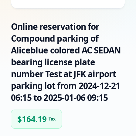
Online reservation for
Compound parking of
Aliceblue colored AC SEDAN
bearing license plate
number Test at JFK airport
parking lot from 2024-12-21
06:15 to 2025-01-06 09:15
$
164.19
Tax