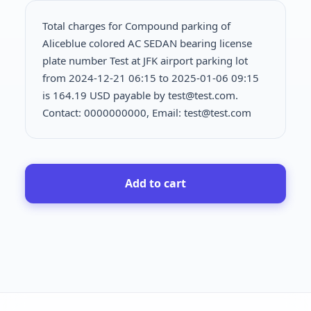
Total charges for Compound parking of
Aliceblue colored AC SEDAN bearing license
plate number Test at JFK airport parking lot
from 2024-12-21 06:15 to 2025-01-06 09:15
is
164.19 USD payable by test@test.com.
Contact: 0000000000, Email: test@test.com
Add to cart