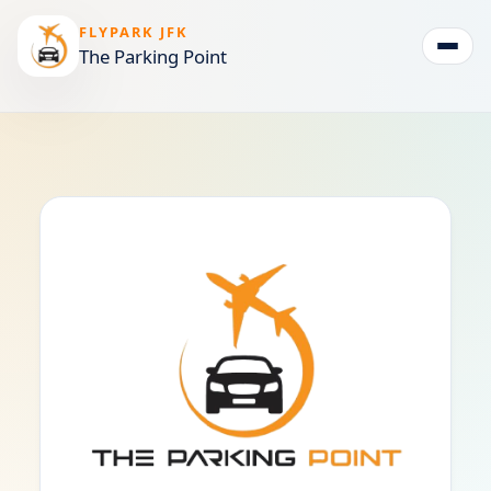
FLYPARK JFK
The Parking Point
Togg