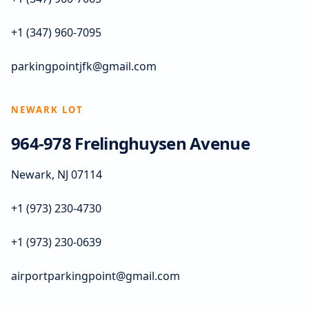
+1 (347) 960-7095
parkingpointjfk@gmail.com
NEWARK LOT
964-978 Frelinghuysen Avenue
Newark, NJ 07114
+1 (973) 230-4730
+1 (973) 230-0639
airportparkingpoint@gmail.com