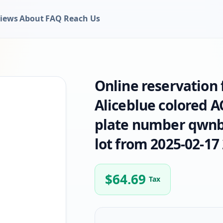
iews
About
FAQ
Reach Us
Online reservation
Aliceblue colored 
plate number qwnbe
lot from 2025-02-17 
$
64.69
Tax