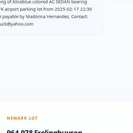
ing of Aliceblue colored AC SEDAN bearing
FK airport parking lot from 2025-02-17 22:30
 payable by Madonna Hernandez. Contact:
duck@yahoo.com
NEWARK LOT
964-978 Frelinghuysen