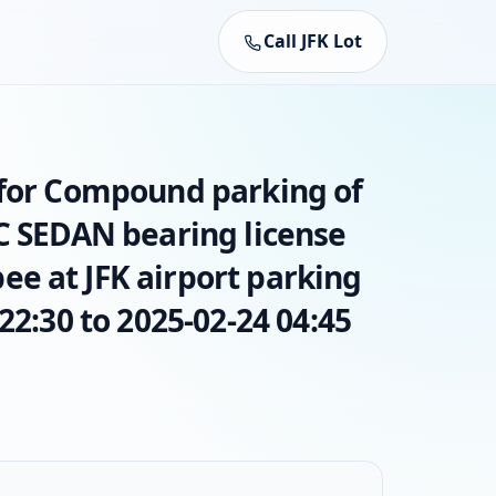
Call JFK Lot
 for Compound parking of
AC SEDAN bearing license
e at JFK airport parking
22:30 to 2025-02-24 04:45