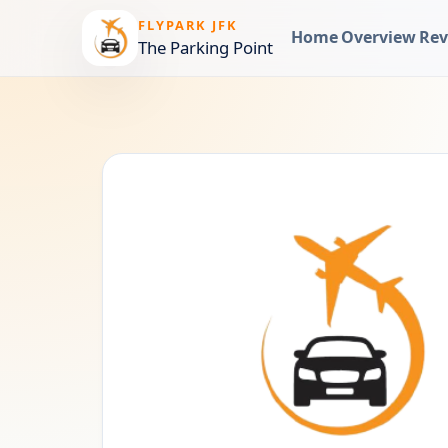
FLYPARK JFK
Home
Overview
Rev
The Parking Point