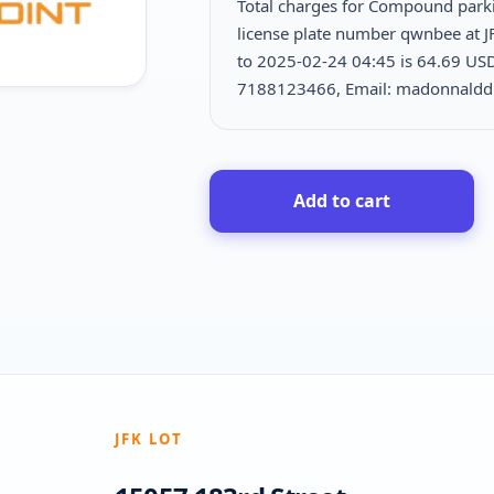
Total charges for Compound park
license plate number qwnbee at J
to 2025-02-24 04:45 is
64.69 USD
7188123466, Email: madonnald
Add to cart
JFK LOT