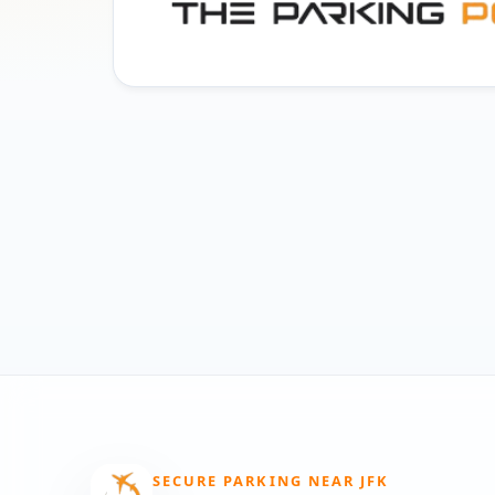
SECURE PARKING NEAR JFK