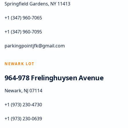
Springfield Gardens, NY 11413
+1 (347) 960-7065
+1 (347) 960-7095
parkingpointjfk@gmail.com
NEWARK LOT
964-978 Frelinghuysen Avenue
Newark, NJ 07114
+1 (973) 230-4730
+1 (973) 230-0639