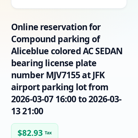
Online reservation for
Compound parking of
Aliceblue colored AC SEDAN
bearing license plate
number MJV7155 at JFK
airport parking lot from
2026-03-07 16:00 to 2026-03-
13 21:00
$
82.93
Tax