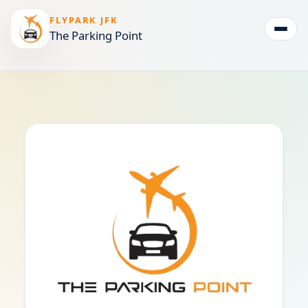
FLYPARK JFK
The Parking Point
Togg