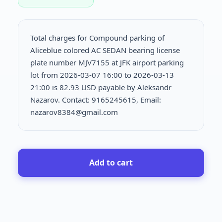
Total charges for Compound parking of
Aliceblue colored AC SEDAN bearing license
plate number MJV7155 at JFK airport parking
lot from 2026-03-07 16:00 to 2026-03-13
21:00 is
82.93 USD payable by Aleksandr
Nazarov. Contact: 9165245615, Email:
nazarov8384@gmail.com
Add to cart