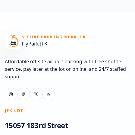
SECURE PARKING NEAR JFK
FlyPark JFK
Affordable off-site airport parking with free shuttle
service, pay later at the lot or online, and 24/7 staffed
support.
JFK LOT
15057 183rd Street