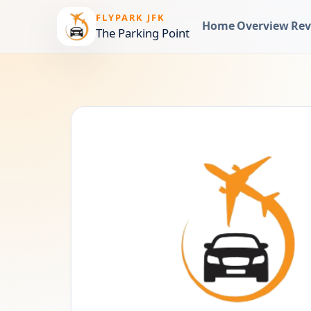
FLYPARK JFK
Home
Overview
Rev
The Parking Point