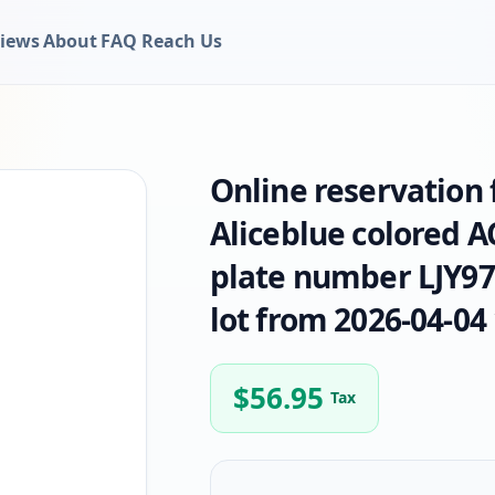
iews
About
FAQ
Reach Us
Online reservation
Aliceblue colored 
plate number LJY975
lot from 2026-04-04 
$
56.95
Tax