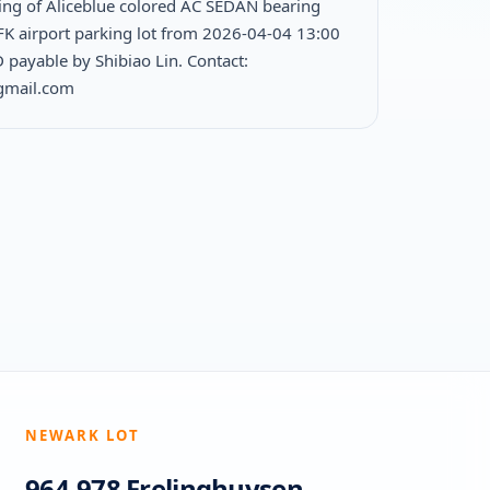
ing of Aliceblue colored AC SEDAN bearing
FK airport parking lot from 2026-04-04 13:00
 payable by Shibiao Lin. Contact:
@gmail.com
NEWARK LOT
964-978 Frelinghuysen