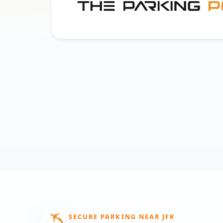
SECURE PARKING NEAR JFK