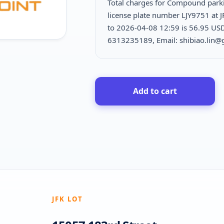
Total charges for Compound park
license plate number LJY9751 at J
to 2026-04-08 12:59 is
56.95 USD
6313235189, Email: shibiao.lin
Add to cart
JFK LOT