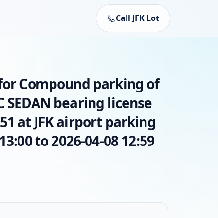
Call JFK Lot
 for Compound parking of
AC SEDAN bearing license
1 at JFK airport parking
13:00 to 2026-04-08 12:59