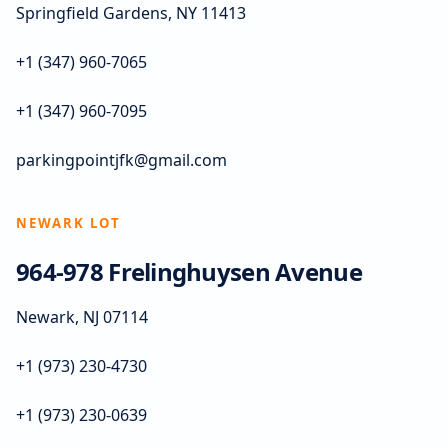
Springfield Gardens, NY 11413
+1 (347) 960-7065
+1 (347) 960-7095
parkingpointjfk@gmail.com
NEWARK LOT
964-978 Frelinghuysen Avenue
Newark, NJ 07114
+1 (973) 230-4730
+1 (973) 230-0639