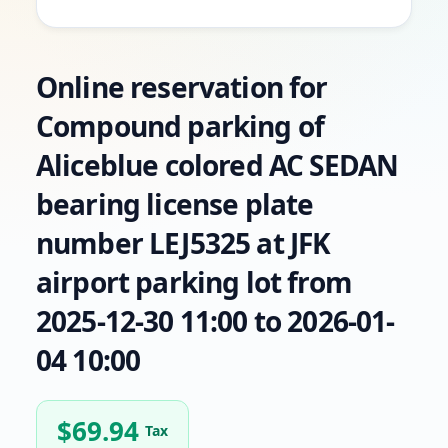
Online reservation for
Compound parking of
Aliceblue colored AC SEDAN
bearing license plate
number LEJ5325 at JFK
airport parking lot from
2025-12-30 11:00 to 2026-01-
04 10:00
$
69.94
Tax