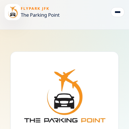
FLYPARK JFK
The Parking Point
Togg