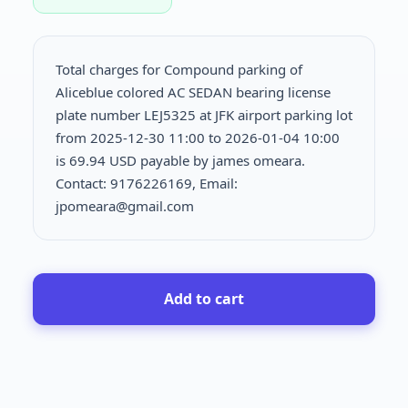
Total charges for Compound parking of
Aliceblue colored AC SEDAN bearing license
plate number LEJ5325 at JFK airport parking lot
from 2025-12-30 11:00 to 2026-01-04 10:00
is
69.94 USD payable by james omeara.
Contact: 9176226169, Email:
jpomeara@gmail.com
Add to cart