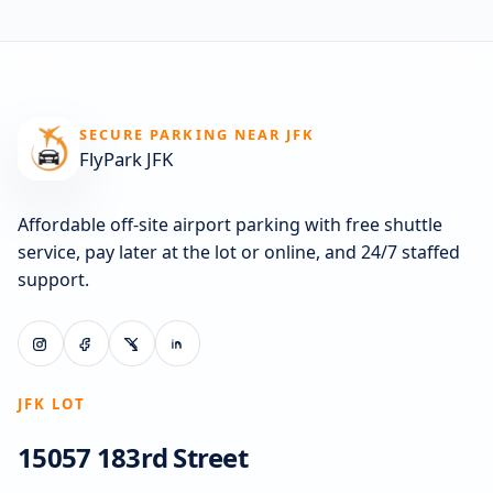
SECURE PARKING NEAR JFK
FlyPark JFK
Affordable off-site airport parking with free shuttle
service, pay later at the lot or online, and 24/7 staffed
support.
JFK LOT
15057 183rd Street