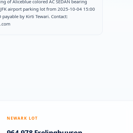
ing of Aliceblue colored AC SEDAN bearing
JFK airport parking lot from 2025-10-04 15:00
payable by Kirti Tewari. Contact:
l.com
NEWARK LOT
964-978 Frelinghuysen