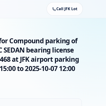
Call JFK Lot
 for Compound parking of
AC SEDAN bearing license
68 at JFK airport parking
15:00 to 2025-10-07 12:00