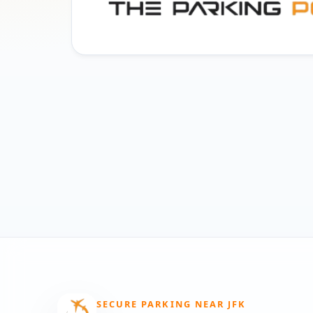
SECURE PARKING NEAR JFK