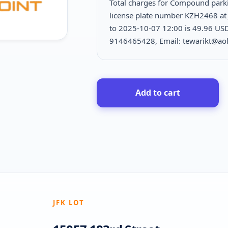
Total charges for Compound park
license plate number KZH2468 at 
to 2025-10-07 12:00 is
49.96 USD 
9146465428, Email: tewarikt@ao
Add to cart
JFK LOT