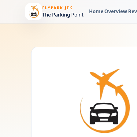
FLYPARK JFK
Home
Overview
Rev
The Parking Point