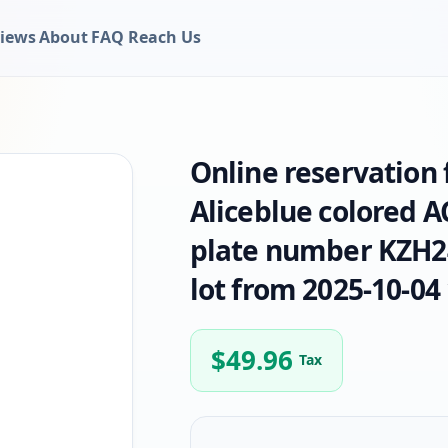
iews
About
FAQ
Reach Us
Online reservation
Aliceblue colored 
plate number KZH24
lot from 2025-10-04 
$
49.96
Tax