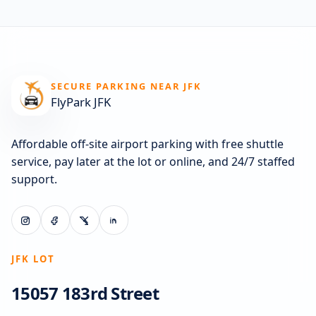
SECURE PARKING NEAR JFK
FlyPark JFK
Affordable off-site airport parking with free shuttle
service, pay later at the lot or online, and 24/7 staffed
support.
JFK LOT
15057 183rd Street