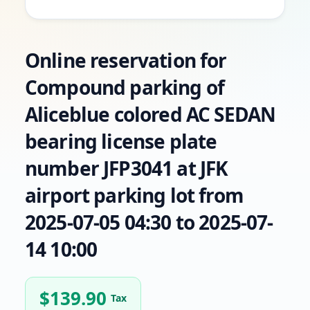
Online reservation for
Compound parking of
Aliceblue colored AC SEDAN
bearing license plate
number JFP3041 at JFK
airport parking lot from
2025-07-05 04:30 to 2025-07-
14 10:00
$
139.90
Tax