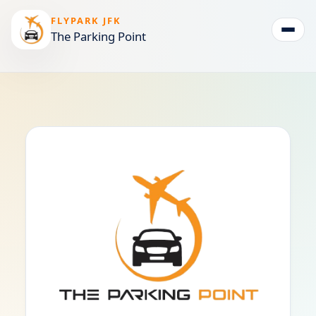
FLYPARK JFK
The Parking Point
Togg