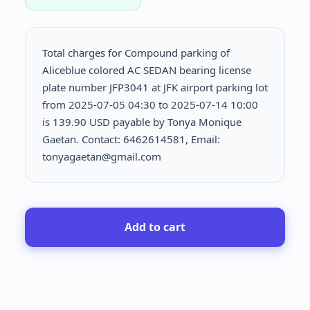
Total charges for Compound parking of
Aliceblue colored AC SEDAN bearing license
plate number JFP3041 at JFK airport parking lot
from 2025-07-05 04:30 to 2025-07-14 10:00
is
139.90 USD payable by Tonya Monique
Gaetan. Contact: 6462614581, Email:
tonyagaetan@gmail.com
Add to cart