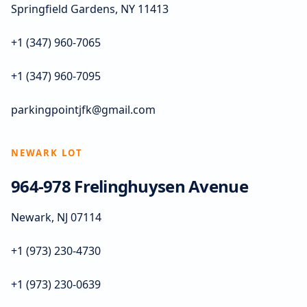
Springfield Gardens, NY 11413
+1 (347) 960-7065
+1 (347) 960-7095
parkingpointjfk@gmail.com
NEWARK LOT
964-978 Frelinghuysen Avenue
Newark, NJ 07114
+1 (973) 230-4730
+1 (973) 230-0639