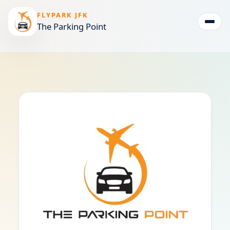
FLYPARK JFK
The Parking Point
Togg