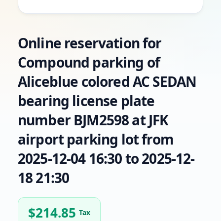
Online reservation for
Compound parking of
Aliceblue colored AC SEDAN
bearing license plate
number BJM2598 at JFK
airport parking lot from
2025-12-04 16:30 to 2025-12-
18 21:30
$
214.85
Tax