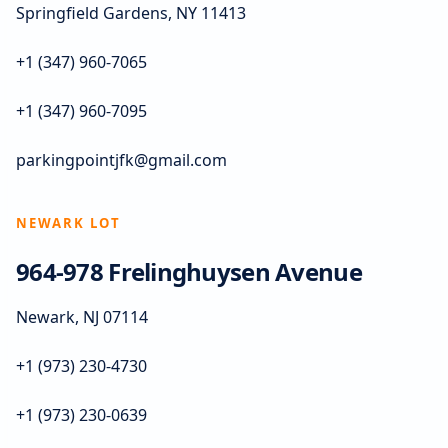
Springfield Gardens, NY 11413
+1 (347) 960-7065
+1 (347) 960-7095
parkingpointjfk@gmail.com
NEWARK LOT
964-978 Frelinghuysen Avenue
Newark, NJ 07114
+1 (973) 230-4730
+1 (973) 230-0639