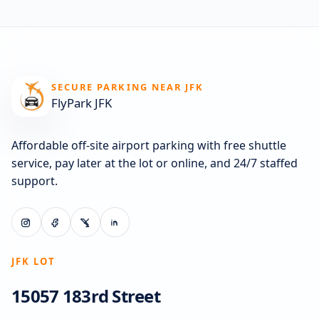
SECURE PARKING NEAR JFK
FlyPark JFK
Affordable off-site airport parking with free shuttle
service, pay later at the lot or online, and 24/7 staffed
support.
JFK LOT
15057 183rd Street