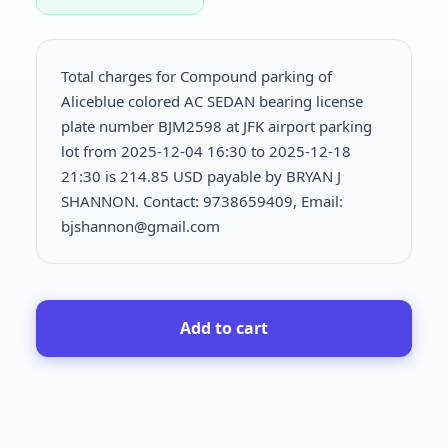
Total charges for Compound parking of
Aliceblue colored AC SEDAN bearing license
plate number BJM2598 at JFK airport parking
lot from 2025-12-04 16:30 to 2025-12-18
21:30 is
214.85 USD payable by BRYAN J
SHANNON. Contact: 9738659409, Email:
bjshannon@gmail.com
Add to cart