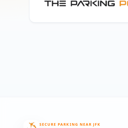
SECURE PARKING NEAR JFK