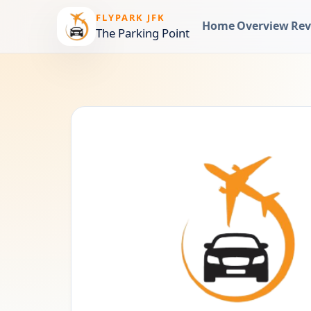
FLYPARK JFK
Home
Overview
Rev
The Parking Point