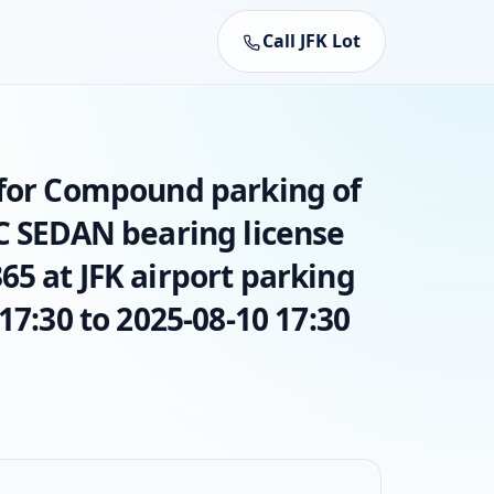
Call JFK Lot
 for Compound parking of
AC SEDAN bearing license
5 at JFK airport parking
17:30 to 2025-08-10 17:30