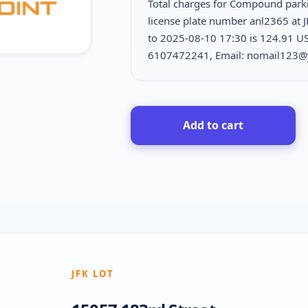
Total charges for Compound park
license plate number anl2365 at 
to 2025-08-10 17:30 is
124.91 US
6107472241, Email: nomail123
Add to cart
JFK LOT