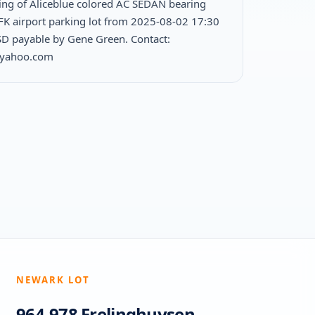
ing of Aliceblue colored AC SEDAN bearing
JFK airport parking lot from 2025-08-02 17:30
D payable by Gene Green. Contact:
@yahoo.com
NEWARK LOT
964-978 Frelinghuysen