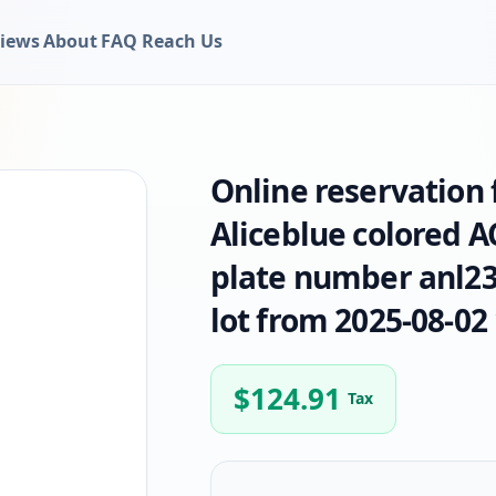
iews
About
FAQ
Reach Us
Online reservation
Aliceblue colored 
plate number anl236
lot from 2025-08-02 
$
124.91
Tax