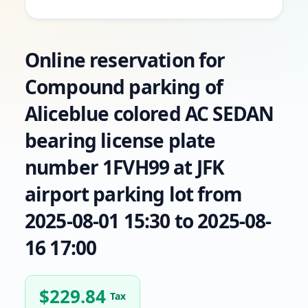
Online reservation for
Compound parking of
Aliceblue colored AC SEDAN
bearing license plate
number 1FVH99 at JFK
airport parking lot from
2025-08-01 15:30 to 2025-08-
16 17:00
$
229.84
Tax