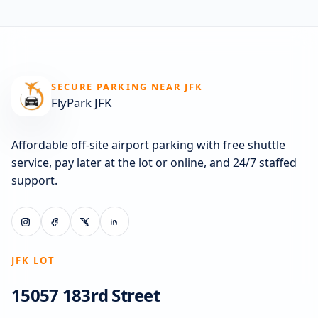
SECURE PARKING NEAR JFK
FlyPark JFK
Affordable off-site airport parking with free shuttle
service, pay later at the lot or online, and 24/7 staffed
support.
JFK LOT
15057 183rd Street