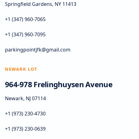
Springfield Gardens, NY 11413
+1 (347) 960-7065
+1 (347) 960-7095
parkingpointjfk@gmail.com
NEWARK LOT
964-978 Frelinghuysen Avenue
Newark, NJ 07114
+1 (973) 230-4730
+1 (973) 230-0639