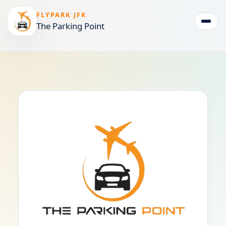
FLYPARK JFK
The Parking Point
Togg