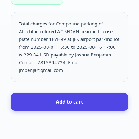
Total charges for Compound parking of
Aliceblue colored AC SEDAN bearing license
plate number 1FVH99 at JFK airport parking lot
from 2025-08-01 15:30 to 2025-08-16 17:00
is
229.84 USD payable by Joshua Benjamin.
Contact: 7815394724, Email:
jmbenja@gmail.com
Add to cart