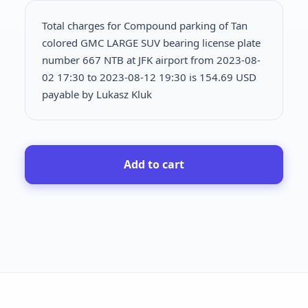
Total charges for Compound parking of Tan
colored GMC LARGE SUV bearing license plate
number 667 NTB at JFK airport from 2023-08-
02 17:30 to 2023-08-12 19:30 is
154.69 USD
payable by Lukasz Kluk
Add to cart