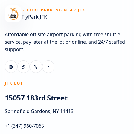
SECURE PARKING NEAR JFK
FlyPark JFK
Affordable off-site airport parking with free shuttle
service, pay later at the lot or online, and 24/7 staffed
support.
JFK LOT
15057 183rd Street
Springfield Gardens, NY 11413
+1 (347) 960-7065