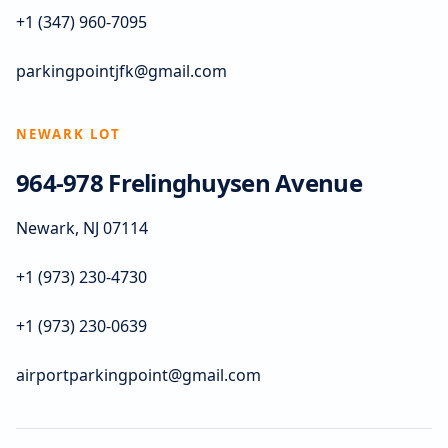
+1 (347) 960-7095
parkingpointjfk@gmail.com
NEWARK LOT
964-978 Frelinghuysen Avenue
Newark, NJ 07114
+1 (973) 230-4730
+1 (973) 230-0639
airportparkingpoint@gmail.com