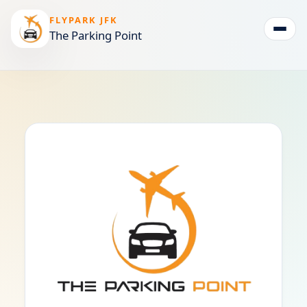
FLYPARK JFK
The Parking Point
Togg