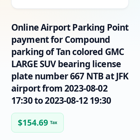
Online Airport Parking Point
payment for Compound
parking of Tan colored GMC
LARGE SUV bearing license
plate number 667 NTB at JFK
airport from 2023-08-02
17:30 to 2023-08-12 19:30
$
154.69
Tax