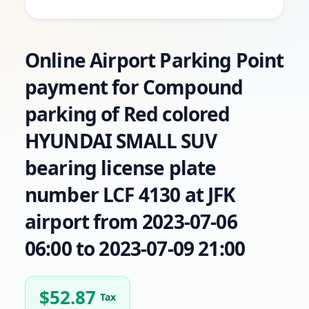
Online Airport Parking Point
payment for Compound
parking of Red colored
HYUNDAI SMALL SUV
bearing license plate
number LCF 4130 at JFK
airport from 2023-07-06
06:00 to 2023-07-09 21:00
$
52.87
Tax