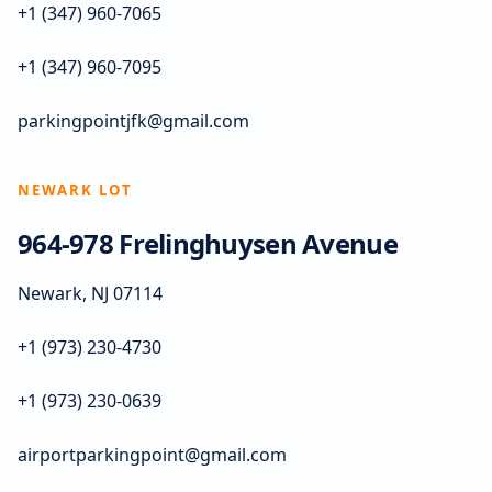
+1 (347) 960-7065
+1 (347) 960-7095
parkingpointjfk@gmail.com
NEWARK LOT
964-978 Frelinghuysen Avenue
Newark, NJ 07114
+1 (973) 230-4730
+1 (973) 230-0639
airportparkingpoint@gmail.com