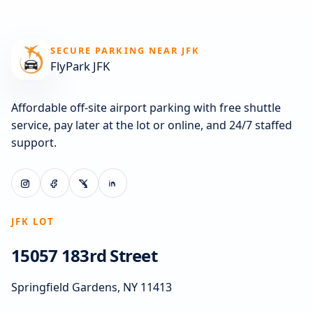
SECURE PARKING NEAR JFK
FlyPark JFK
Affordable off-site airport parking with free shuttle
service, pay later at the lot or online, and 24/7 staffed
support.
JFK LOT
15057 183rd Street
Springfield Gardens, NY 11413