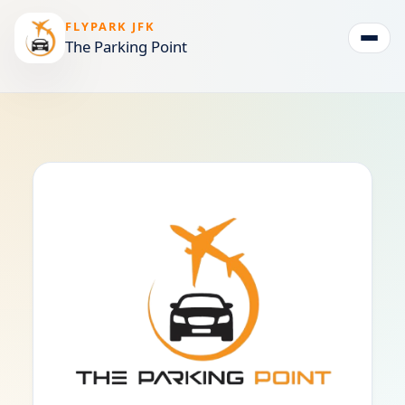
FLYPARK JFK
The Parking Point
Togg