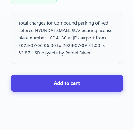
Total charges for Compound parking of Red
colored HYUNDAI SMALL SUV bearing license
plate number LCF 4130 at JFK airport from
2023-07-06 06:00 to 2023-07-09 21:00 is
52.87 USD payable by Refoel Silver
Add to cart