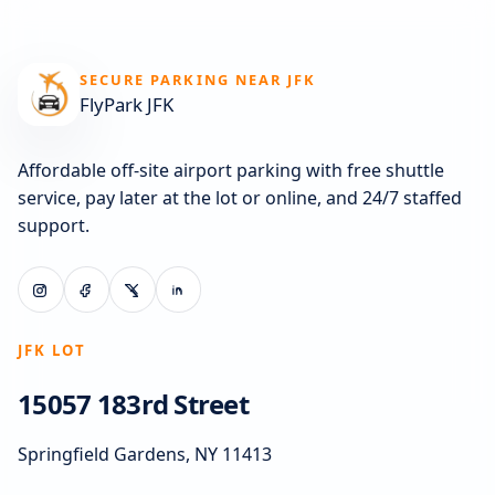
SECURE PARKING NEAR JFK
FlyPark JFK
Affordable off-site airport parking with free shuttle
service, pay later at the lot or online, and 24/7 staffed
support.
JFK LOT
15057 183rd Street
Springfield Gardens, NY 11413