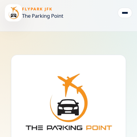
FLYPARK JFK
The Parking Point
Togg