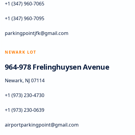
+1 (347) 960-7065
+1 (347) 960-7095
parkingpointjfk@gmail.com
NEWARK LOT
964-978 Frelinghuysen Avenue
Newark, NJ 07114
+1 (973) 230-4730
+1 (973) 230-0639
airportparkingpoint@gmail.com