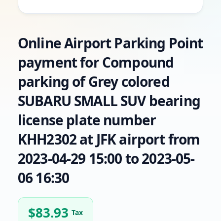
Online Airport Parking Point
payment for Compound
parking of Grey colored
SUBARU SMALL SUV bearing
license plate number
KHH2302 at JFK airport from
2023-04-29 15:00 to 2023-05-
06 16:30
$
83.93
Tax