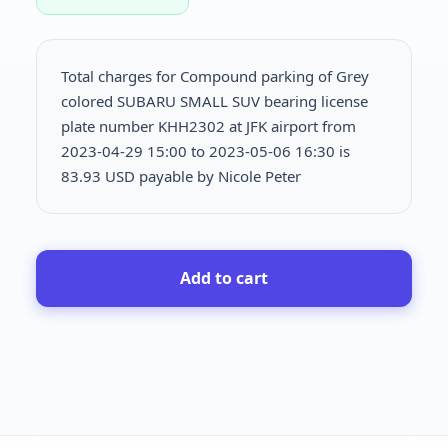
Total charges for Compound parking of Grey
colored SUBARU SMALL SUV bearing license
plate number KHH2302 at JFK airport from
2023-04-29 15:00 to 2023-05-06 16:30 is
83.93 USD payable by Nicole Peter
Add to cart