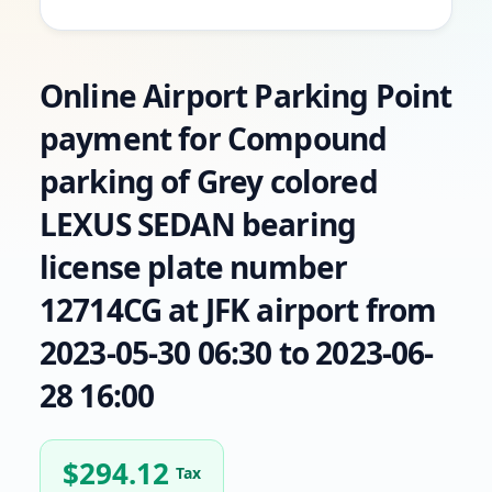
Online Airport Parking Point
payment for Compound
parking of Grey colored
LEXUS SEDAN bearing
license plate number
12714CG at JFK airport from
2023-05-30 06:30 to 2023-06-
28 16:00
$
294.12
Tax