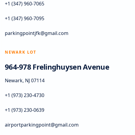
+1 (347) 960-7065
+1 (347) 960-7095
parkingpointjfk@gmail.com
NEWARK LOT
964-978 Frelinghuysen Avenue
Newark, NJ 07114
+1 (973) 230-4730
+1 (973) 230-0639
airportparkingpoint@gmail.com