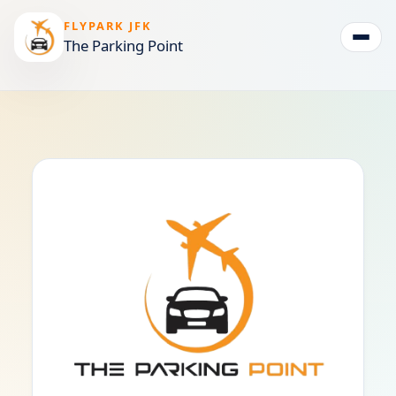
FLYPARK JFK
The Parking Point
Togg