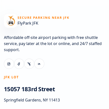
SECURE PARKING NEAR JFK
FlyPark JFK
Affordable off-site airport parking with free shuttle
service, pay later at the lot or online, and 24/7 staffed
support.
JFK LOT
15057 183rd Street
Springfield Gardens, NY 11413