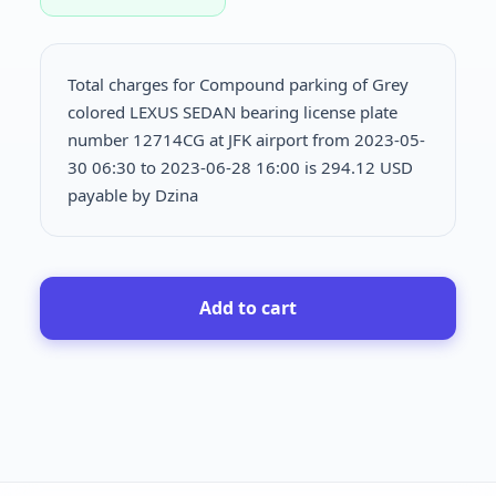
Total charges for Compound parking of Grey
colored LEXUS SEDAN bearing license plate
number 12714CG at JFK airport from 2023-05-
30 06:30 to 2023-06-28 16:00 is
294.12 USD
payable by Dzina
Add to cart