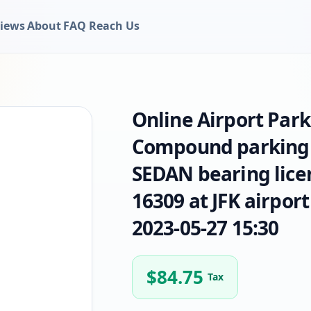
iews
About
FAQ
Reach Us
Online Airport Par
Compound parking 
SEDAN bearing lice
16309 at JFK airport
2023-05-27 15:30
$
84.75
Tax