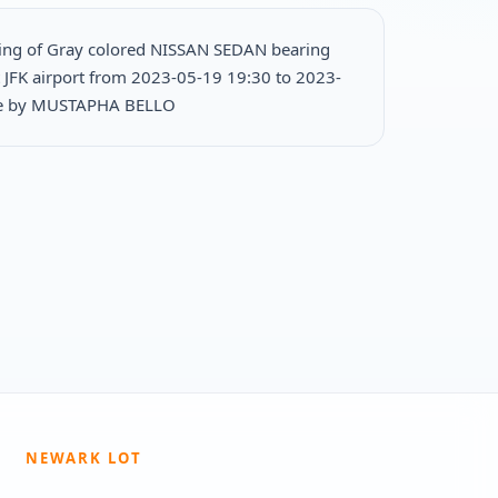
ing of Gray colored NISSAN SEDAN bearing
 JFK airport from 2023-05-19 19:30 to 2023-
le by MUSTAPHA BELLO
NEWARK LOT