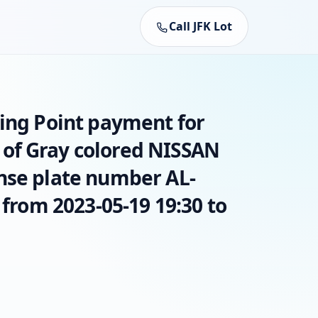
Call JFK Lot
king Point payment for
of Gray colored NISSAN
nse plate number AL-
 from 2023-05-19 19:30 to