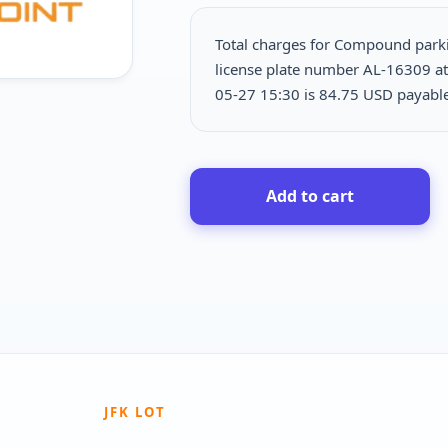
Total charges for Compound park
license plate number AL-16309 at
05-27 15:30 is
84.75 USD payab
Add to cart
JFK LOT