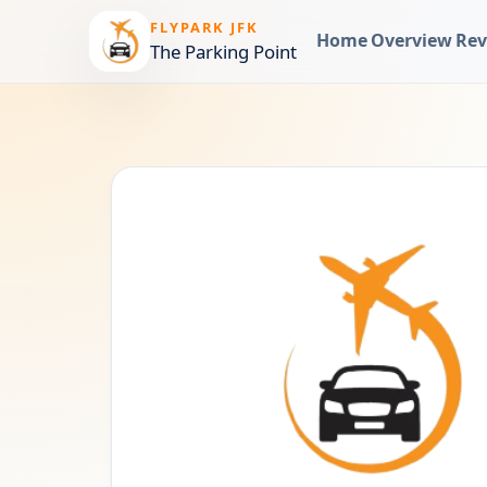
FLYPARK JFK
Home
Overview
Rev
The Parking Point