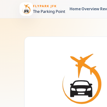
FLYPARK JFK
Home
Overview
Rev
The Parking Point