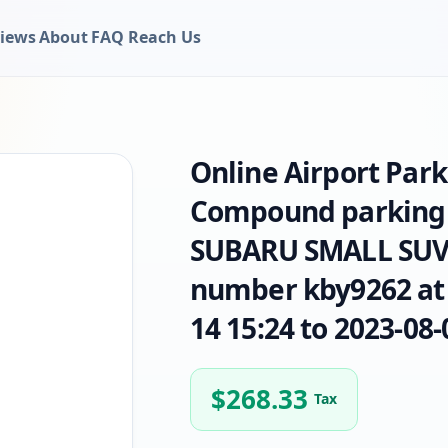
iews
About
FAQ
Reach Us
Online Airport Par
Compound parking 
SUBARU SMALL SUV b
number kby9262 at 
14 15:24 to 2023-08-
$
268.33
Tax