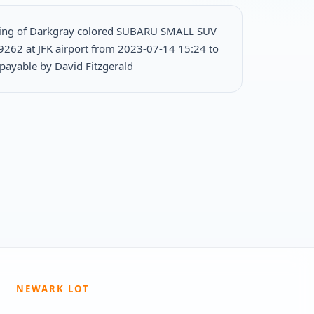
king of Darkgray colored SUBARU SMALL SUV
9262 at JFK airport from 2023-07-14 15:24 to
ayable by David Fitzgerald
NEWARK LOT