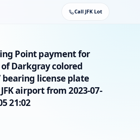
Call JFK Lot
king Point payment for
of Darkgray colored
earing license plate
JFK airport from 2023-07-
05 21:02