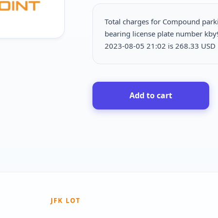
Total charges for Compound par
bearing license plate number kby
2023-08-05 21:02 is
268.33 USD p
Add to cart
JFK LOT